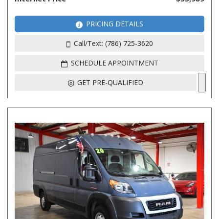
PRICING DETAILS
Call/Text: (786) 725-3620
SCHEDULE APPOINTMENT
GET PRE-QUALIFIED