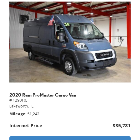
2020 Ram ProMaster Cargo Van
# 129010,
Lakeworth, FL
Mileage
51,242
Internet Price
$35,781