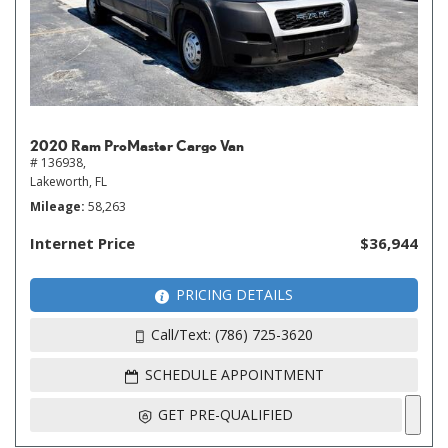
2020 Ram ProMaster Cargo Van
# 136938,
Lakeworth, FL
Mileage
58,263
Internet Price
$36,944
PRICING DETAILS
Call/Text: (786) 725-3620
SCHEDULE APPOINTMENT
GET PRE-QUALIFIED