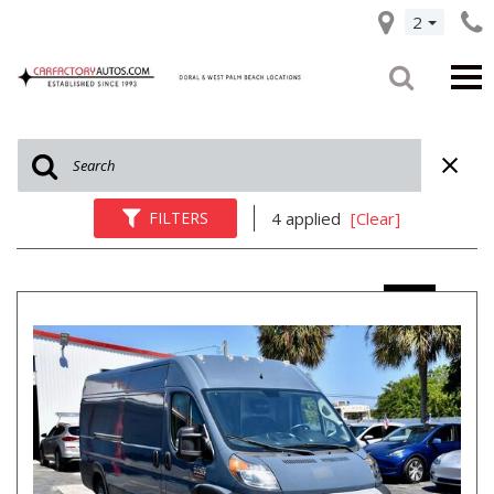
2
FILTERS
4 applied
[Clear]