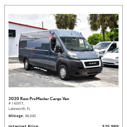
2020 Ram ProMaster Cargo Van
# 143971,
Lakeworth, FL
Mileage
48,640
Internet Price
$35,989