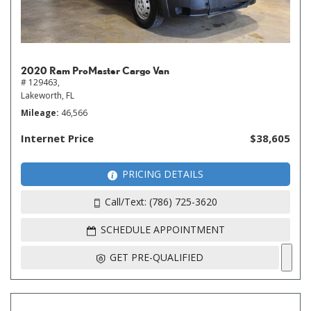
2020 Ram ProMaster Cargo Van
# 129463,
Lakeworth, FL
Mileage
46,566
Internet Price
$38,605
PRICING DETAILS
Call/Text: (786) 725-3620
SCHEDULE APPOINTMENT
GET PRE-QUALIFIED