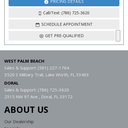
PRICING DETAILS
Call/Text: (786) 725-3620
SCHEDULE APPOINTMENT
GET PRE-QUALIFIED
WEST PALM BEACH
Sales & Support: (561) 227-1764
3520 S Military Trail, Lake Worth, FL 33463
DORAL
Sales & Support: (786) 725-3620
2315 NW 97 Ave , Doral, FL 33172
ABOUT US
Our Dealership