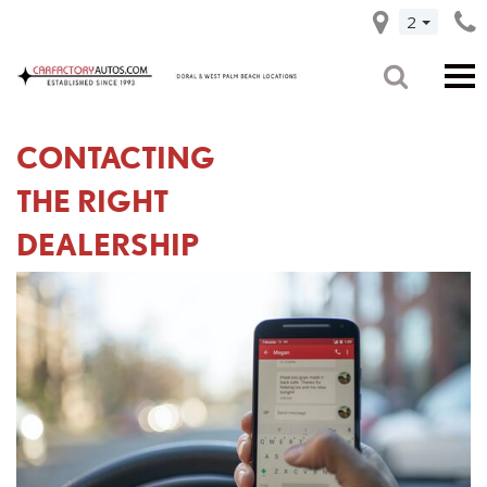
2
CONTACTING
THE RIGHT
DEALERSHIP