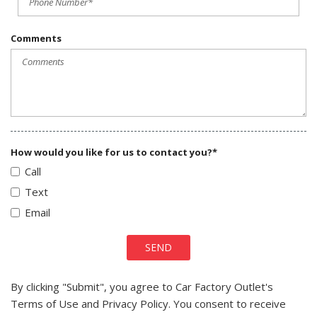
Comments
How would you like for us to contact you?*
Call
Text
Email
SEND
By clicking "Submit", you agree to Car Factory Outlet's
Terms of Use and Privacy Policy. You consent to receive