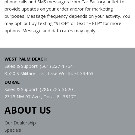
phone calls and SMS messages from Car Factory outlet to
provide updates on your order and/or for marketing
purposes. Message frequency depends on your activity. You
may opt-out by texting "STOP" or text "HELP" for more
options. Message and data rates may apply.
WEST PALM BEACH
Sales & Support: (561) 227-1764
3520 S Military Trail, Lake Worth, FL 33463
DORAL
Sales & Support: (786) 725-3620
2315 NW 97 Ave , Doral, FL 33172
ABOUT US
Our Dealership
Specials