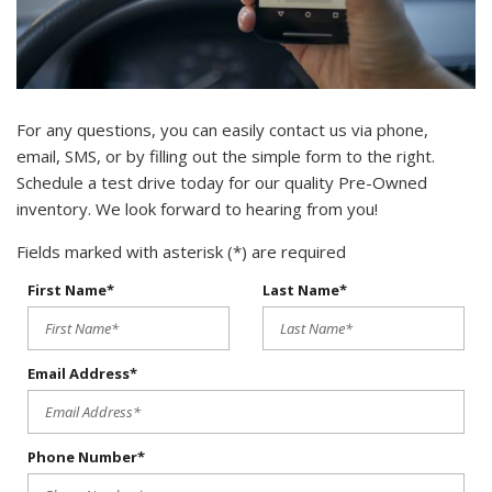
For any questions, you can easily contact us via phone,
email, SMS, or by filling out the simple form to the right.
Schedule a test drive today for our quality Pre-Owned
inventory. We look forward to hearing from you!
Fields marked with asterisk (*) are required
First Name*
Last Name*
Email Address*
Phone Number*