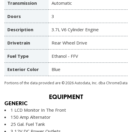
Transmission
Automatic
Doors
3
Description
3.7L V6 Cylinder Engine
Drivetrain
Rear Wheel Drive
Fuel Type
Ethanol - FFV
Exterior Color
Blue
Portions of the data provided are © 2026 Autodata, Inc. dba ChromeData
EQUIPMENT
GENERIC
1 LCD Monitor In The Front
150 Amp Alternator
25 Gal. Fuel Tank
3 12V DC Power Outlets