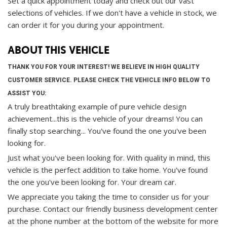
Set a quick appointment today and check out our vast
selections of vehicles. If we don't have a vehicle in stock, we
can order it for you during your appointment.
ABOUT THIS VEHICLE
THANK YOU FOR YOUR INTEREST! WE BELIEVE IN HIGH QUALITY
CUSTOMER SERVICE. PLEASE CHECK THE VEHICLE INFO BELOW TO
ASSIST YOU:
A truly breathtaking example of pure vehicle design
achievement...this is the vehicle of your dreams! You can
finally stop searching... You've found the one you've been
looking for.
Just what you've been looking for. With quality in mind, this
vehicle is the perfect addition to take home. You've found
the one you've been looking for. Your dream car.
We appreciate you taking the time to consider us for your
purchase.
Contact our friendly business development center
at the phone number at the bottom of the website for more