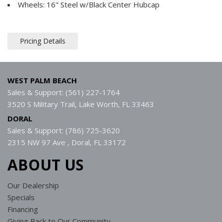
Wheels: 16" Steel w/Black Center Hubcap
Pricing Details
WEST PALM BEACH
Sales & Support: (561) 227-1764
3520 S Military Trail, Lake Worth, FL 33463
DORAL
Sales & Support: (786) 725-3620
2315 NW 97 Ave , Doral, FL 33172
ABOUT US
Our Dealership
Specials
Financing
Giving Back to Our Community