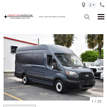
2
1
/
25