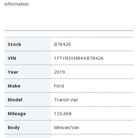
information.
Stock
B78426
VIN
1FTYR3XM8KKB78426
Year
2019
Make
Ford
Model
Transit Van
Mileage
123,668
Body
Minivan/Van