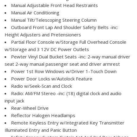
Manual Adjustable Front Head Restraints
Manual Air Conditioning
Manual Tilt/Telescoping Steering Column
Outboard Front Lap And Shoulder Safety Belts -inc:
Height Adjusters and Pretensioners
Partial Floor Console w/Storage Full Overhead Console
w/Storage and 3 12V DC Power Outlets
Pewter Vinyl Dual Bucket Seats -inc: 2-way manual driver
seat 2-way manual passenger seat and driver armrest
Power 1st Row Windows w/Driver 1-Touch Down
Power Door Locks w/Autolock Feature
Radio w/Seek-Scan and Clock
Radio: AM/FM Stereo -inc: (18) digital clock and audio
input jack
Rear-Wheel Drive
Reflector Halogen Headlamps
Remote Keyless Entry w/Integrated Key Transmitter
Illuminated Entry and Panic Button