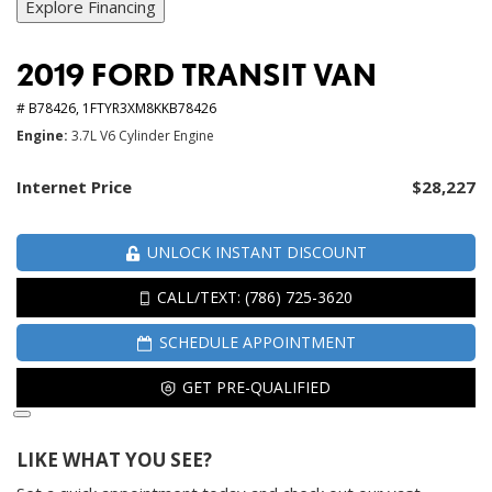
Explore Financing
2019 FORD TRANSIT VAN
# B78426,
1FTYR3XM8KKB78426
Engine
3.7L V6 Cylinder Engine
Internet Price
$28,227
UNLOCK INSTANT DISCOUNT
CALL/TEXT: (786) 725-3620
SCHEDULE APPOINTMENT
GET PRE-QUALIFIED
LIKE WHAT YOU SEE?