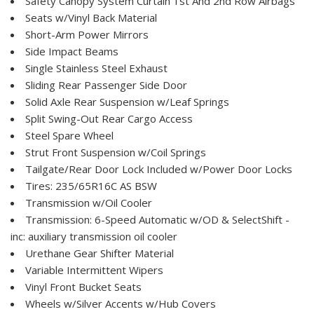
Safety Canopy System Curtain 1st And 2nd Row Airbags
Seats w/Vinyl Back Material
Short-Arm Power Mirrors
Side Impact Beams
Single Stainless Steel Exhaust
Sliding Rear Passenger Side Door
Solid Axle Rear Suspension w/Leaf Springs
Split Swing-Out Rear Cargo Access
Steel Spare Wheel
Strut Front Suspension w/Coil Springs
Tailgate/Rear Door Lock Included w/Power Door Locks
Tires: 235/65R16C AS BSW
Transmission w/Oil Cooler
Transmission: 6-Speed Automatic w/OD & SelectShift -
inc: auxiliary transmission oil cooler
Urethane Gear Shifter Material
Variable Intermittent Wipers
Vinyl Front Bucket Seats
Wheels w/Silver Accents w/Hub Covers