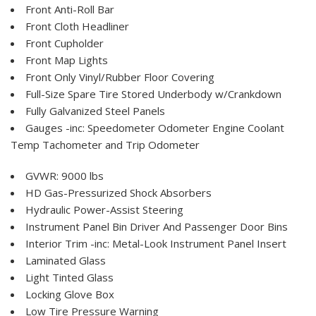
Front Anti-Roll Bar
Front Cloth Headliner
Front Cupholder
Front Map Lights
Front Only Vinyl/Rubber Floor Covering
Full-Size Spare Tire Stored Underbody w/Crankdown
Fully Galvanized Steel Panels
Gauges -inc: Speedometer Odometer Engine Coolant
Temp Tachometer and Trip Odometer
GVWR: 9000 lbs
HD Gas-Pressurized Shock Absorbers
Hydraulic Power-Assist Steering
Instrument Panel Bin Driver And Passenger Door Bins
Interior Trim -inc: Metal-Look Instrument Panel Insert
Laminated Glass
Light Tinted Glass
Locking Glove Box
Low Tire Pressure Warning