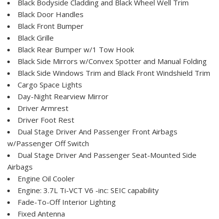
Black Bodyside Cladding and Black Wheel Well Trim
Black Door Handles
Black Front Bumper
Black Grille
Black Rear Bumper w/1 Tow Hook
Black Side Mirrors w/Convex Spotter and Manual Folding
Black Side Windows Trim and Black Front Windshield Trim
Cargo Space Lights
Day-Night Rearview Mirror
Driver Armrest
Driver Foot Rest
Dual Stage Driver And Passenger Front Airbags
w/Passenger Off Switch
Dual Stage Driver And Passenger Seat-Mounted Side
Airbags
Engine Oil Cooler
Engine: 3.7L Ti-VCT V6 -inc: SEIC capability
Fade-To-Off Interior Lighting
Fixed Antenna