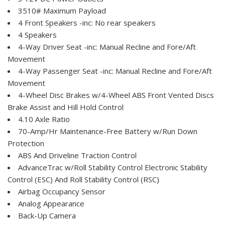
3510# Maximum Payload
4 Front Speakers -inc: No rear speakers
4 Speakers
4-Way Driver Seat -inc: Manual Recline and Fore/Aft
Movement
4-Way Passenger Seat -inc: Manual Recline and Fore/Aft
Movement
4-Wheel Disc Brakes w/4-Wheel ABS Front Vented Discs
Brake Assist and Hill Hold Control
4.10 Axle Ratio
70-Amp/Hr Maintenance-Free Battery w/Run Down
Protection
ABS And Driveline Traction Control
AdvanceTrac w/Roll Stability Control Electronic Stability
Control (ESC) And Roll Stability Control (RSC)
Airbag Occupancy Sensor
Analog Appearance
Back-Up Camera