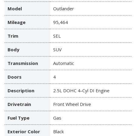
Model
Outlander
Mileage
95,464
Trim
SEL
Body
SUV
Transmission
Automatic
Doors
4
Description
2.5L DOHC 4-Cyl DI Engine
Drivetrain
Front Wheel Drive
Fuel Type
Gas
Exterior Color
Black