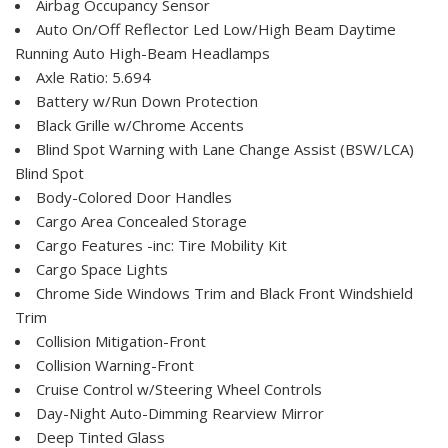
Airbag Occupancy Sensor
Auto On/Off Reflector Led Low/High Beam Daytime
Running Auto High-Beam Headlamps
Axle Ratio: 5.694
Battery w/Run Down Protection
Black Grille w/Chrome Accents
Blind Spot Warning with Lane Change Assist (BSW/LCA)
Blind Spot
Body-Colored Door Handles
Cargo Area Concealed Storage
Cargo Features -inc: Tire Mobility Kit
Cargo Space Lights
Chrome Side Windows Trim and Black Front Windshield
Trim
Collision Mitigation-Front
Collision Warning-Front
Cruise Control w/Steering Wheel Controls
Day-Night Auto-Dimming Rearview Mirror
Deep Tinted Glass