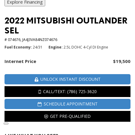
Explore Financing
2022 MITSUBISHI OUTLANDER
SEL
# 074676,
JA4J3VA84NZ074676
Fuel Economy
24/31
Engine
2.5L DOHC 4-Cyl DI Engine
Internet Price
$19,500
UNLOCK INSTANT DISCOUNT
CALL/TEXT: (786) 725-3620
SCHEDULE APPOINTMENT
GET PRE-QUALIFIED