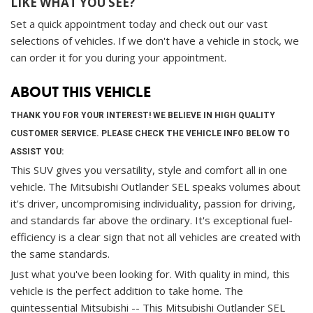
LIKE WHAT YOU SEE?
Set a quick appointment today and check out our vast
selections of vehicles. If we don't have a vehicle in stock, we
can order it for you during your appointment.
ABOUT THIS VEHICLE
THANK YOU FOR YOUR INTEREST! WE BELIEVE IN HIGH QUALITY
CUSTOMER SERVICE. PLEASE CHECK THE VEHICLE INFO BELOW TO
ASSIST YOU:
This SUV gives you versatility, style and comfort all in one
vehicle. The Mitsubishi Outlander SEL speaks volumes about
it's driver, uncompromising individuality, passion for driving,
and standards far above the ordinary. It's exceptional fuel-
efficiency is a clear sign that not all vehicles are created with
the same standards.
Just what you've been looking for. With quality in mind, this
vehicle is the perfect addition to take home. The
quintessential Mitsubishi -- This Mitsubishi Outlander SEL