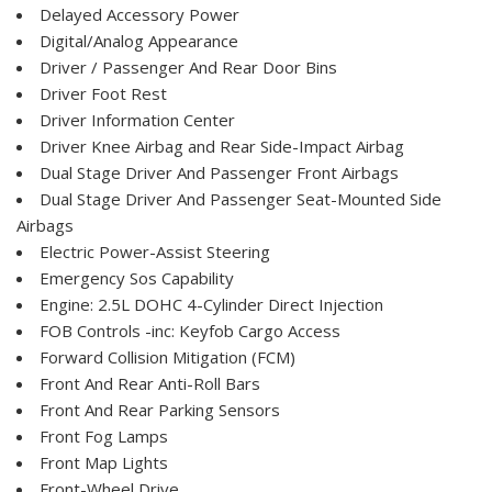
Delayed Accessory Power
Digital/Analog Appearance
Driver / Passenger And Rear Door Bins
Driver Foot Rest
Driver Information Center
Driver Knee Airbag and Rear Side-Impact Airbag
Dual Stage Driver And Passenger Front Airbags
Dual Stage Driver And Passenger Seat-Mounted Side
Airbags
Electric Power-Assist Steering
Emergency Sos Capability
Engine: 2.5L DOHC 4-Cylinder Direct Injection
FOB Controls -inc: Keyfob Cargo Access
Forward Collision Mitigation (FCM)
Front And Rear Anti-Roll Bars
Front And Rear Parking Sensors
Front Fog Lamps
Front Map Lights
Front-Wheel Drive