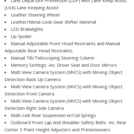
Lane Departure Prevention (LDP) with Lane Keep Assist
(LKA) Lane Keeping Assist
Leather Steering Wheel
Leather/Metal-Look Gear Shifter Material
LED Brakelights
Lip Spoiler
Manual Adjustable Front Head Restraints and Manual
Adjustable Rear Head Restraints
Manual Tilt/Telescoping Steering Column
Memory Settings -inc: Driver Seat and Door Mirrors
Multi View Camera System (MVCS) with Moving Object
Detection Back-Up Camera
Multi View Camera System (MVCS) with Moving Object
Detection Front Camera
Multi View Camera System (MVCS) with Moving Object
Detection Right Side Camera
Multi-Link Rear Suspension w/Coil Springs
Outboard Front Lap And Shoulder Safety Belts -inc: Rear
Center 3 Point Height Adjusters and Pretensioners