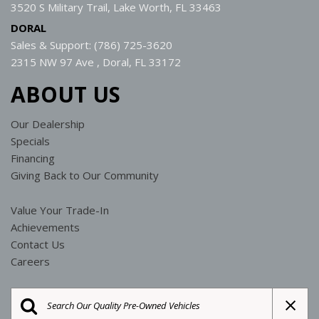
3520 S Military Trail, Lake Worth, FL 33463
DORAL
Sales & Support: (786) 725-3620
2315 NW 97 Ave , Doral, FL 33172
ABOUT US
Our Dealership
Specials
Financing
Giving Back to Our Community
Value Your Trade-In
Achievements
Contact Us
Careers