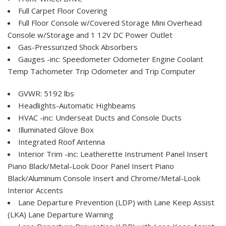
Full Carpet Floor Covering
Full Floor Console w/Covered Storage Mini Overhead
Console w/Storage and 1 12V DC Power Outlet
Gas-Pressurized Shock Absorbers
Gauges -inc: Speedometer Odometer Engine Coolant
Temp Tachometer Trip Odometer and Trip Computer
GVWR: 5192 lbs
Headlights-Automatic Highbeams
HVAC -inc: Underseat Ducts and Console Ducts
Illuminated Glove Box
Integrated Roof Antenna
Interior Trim -inc: Leatherette Instrument Panel Insert
Piano Black/Metal-Look Door Panel Insert Piano
Black/Aluminum Console Insert and Chrome/Metal-Look
Interior Accents
Lane Departure Prevention (LDP) with Lane Keep Assist
(LKA) Lane Departure Warning