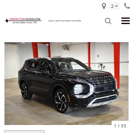
2
1
/
35