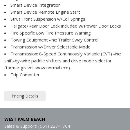
Smart Device Integration
Smart Device Remote Engine Start
Strut Front Suspension w/Coil Springs
Tailgate/Rear Door Lock Included w/Power Door Locks
Tire Specific Low Tire Pressure Warning
Towing Equipment -inc: Trailer Sway Control
Transmission w/Driver Selectable Mode
Transmission: 8-Speed Continuously Variable (CVT) -inc:
shift-by-wire paddle shifters and drive mode selector
(tarmac gravel snow normal eco)
Trip Computer
Pricing Details
WEST PALM BEACH
Sales & Support: (561) 227-1764