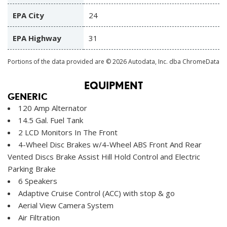
EPA City
24
EPA Highway
31
Portions of the data provided are © 2026 Autodata, Inc. dba ChromeData
EQUIPMENT
GENERIC
120 Amp Alternator
14.5 Gal. Fuel Tank
2 LCD Monitors In The Front
4-Wheel Disc Brakes w/4-Wheel ABS Front And Rear
Vented Discs Brake Assist Hill Hold Control and Electric
Parking Brake
6 Speakers
Adaptive Cruise Control (ACC) with stop & go
Aerial View Camera System
Air Filtration