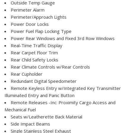
Outside Temp Gauge
Perimeter Alarm
Perimeter/Approach Lights
Power Door Locks
Power Fuel Flap Locking Type
Power Rear Windows and Fixed 3rd Row Windows
Real-Time Traffic Display
Rear Carpet Floor Trim
Rear Child Safety Locks
Rear Climate Controls w/Rear Controls
Rear Cupholder
Redundant Digital Speedometer
Remote Keyless Entry w/Integrated Key Transmitter
Illuminated Entry and Panic Button
Remote Releases -Inc: Proximity Cargo Access and
Mechanical Fuel
Seats w/Leatherette Back Material
Side Impact Beams
Single Stainless Steel Exhaust