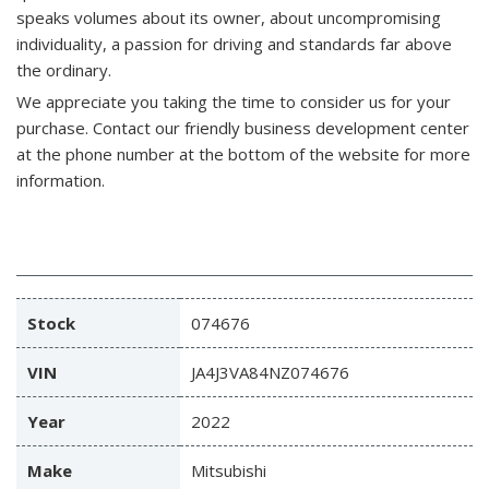
speaks volumes about its owner, about uncompromising
individuality, a passion for driving and standards far above
the ordinary.
We appreciate you taking the time to consider us for your
purchase.
Contact our friendly business development center
at the phone number at the bottom of the website for more
information.
Stock
074676
VIN
JA4J3VA84NZ074676
Year
2022
Make
Mitsubishi