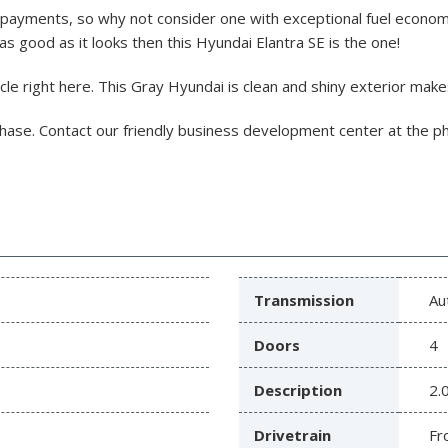
payments, so why not consider one with exceptional fuel economy
 as good as it looks then this Hyundai Elantra SE is the one!
e right here. This Gray Hyundai is clean and shiny exterior makes 
chase.
Contact our friendly business development center at the 
Transmission
Au
Doors
4
Description
2.
Drivetrain
Fr