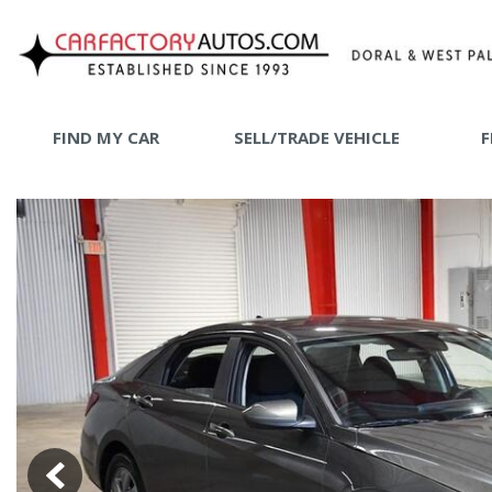
FIND MY CAR
SELL/TRADE VEHICLE
F
SHOPPING
View all
[72]
SHOP B
Car Factory West Palm
[64]
Car Factory Doral
[8]
Cars
[24]
Trucks
[1]