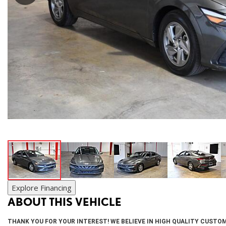
SUVs & Crossovers
[27]
Vans
[20]
Hybrid & Electric
[9]
Explore Financing
ABOUT THIS VEHICLE
THANK YOU FOR YOUR INTEREST! WE BELIEVE IN HIGH QUALITY CUSTOM