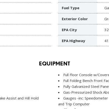
Fuel Type
Ga
Exterior Color
Gr
EPA City
32
EPA Highway
41
EQUIPMENT
Full Floor Console w/Cove
Full Folding Bench Front F
Fully Galvanized Steel Pane
Gas-Pressurized Shock Ab
e Assist and Hill Hold
Gauges -inc: Speedometer
and Trip Computer