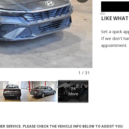
LIKE WHAT
Set a quick ap
If we don't ha
appointment.
1
/
31
24
More
ER SERVICE. PLEASE CHECK THE VEHICLE INFO BELOW TO ASSIST YOU: