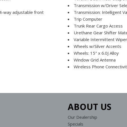
Transmission w/Driver Sel
 4-way adjustable front
Transmission: Intelligent V
Trip Computer
Trunk Rear Cargo Access
Urethane Gear Shifter Mate
Variable Intermittent Wipe
Wheels w/Silver Accents
Wheels: 15" x 6.0J Alloy
Window Grid Antenna
Wireless Phone Connectivi
ABOUT US
Our Dealership
Specials