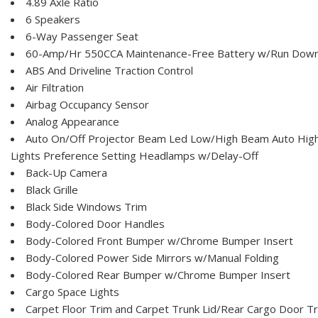
4.89 Axle Ratio
6 Speakers
6-Way Passenger Seat
60-Amp/Hr 550CCA Maintenance-Free Battery w/Run Down
ABS And Driveline Traction Control
Air Filtration
Airbag Occupancy Sensor
Analog Appearance
Auto On/Off Projector Beam Led Low/High Beam Auto Hig
Lights Preference Setting Headlamps w/Delay-Off
Back-Up Camera
Black Grille
Black Side Windows Trim
Body-Colored Door Handles
Body-Colored Front Bumper w/Chrome Bumper Insert
Body-Colored Power Side Mirrors w/Manual Folding
Body-Colored Rear Bumper w/Chrome Bumper Insert
Cargo Space Lights
Carpet Floor Trim and Carpet Trunk Lid/Rear Cargo Door T