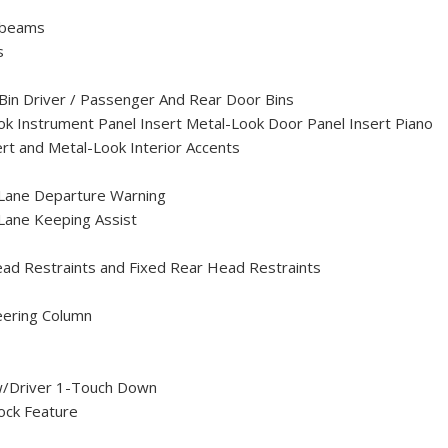
hbeams
s
Bin Driver / Passenger And Rear Door Bins
Look Instrument Panel Insert Metal-Look Door Panel Insert Piano
rt and Metal-Look Interior Accents
 Lane Departure Warning
Lane Keeping Assist
ead Restraints and Fixed Rear Head Restraints
eering Column
/Driver 1-Touch Down
ock Feature