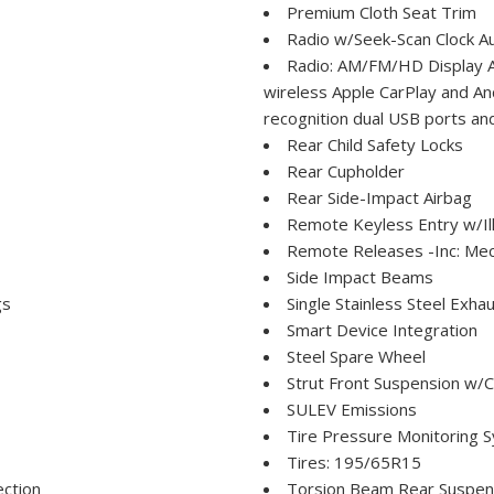
Premium Cloth Seat Trim
Radio w/Seek-Scan Clock Au
Radio: AM/FM/HD Display Au
wireless Apple CarPlay and A
recognition dual USB ports an
Rear Child Safety Locks
Rear Cupholder
Rear Side-Impact Airbag
Remote Keyless Entry w/Ill
Remote Releases -Inc: Mec
Side Impact Beams
gs
Single Stainless Steel Exha
Smart Device Integration
Steel Spare Wheel
Strut Front Suspension w/C
SULEV Emissions
Tire Pressure Monitoring S
Tires: 195/65R15
ection
Torsion Beam Rear Suspens