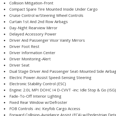
Collision Mitigation-Front
Compact Spare Tire Mounted Inside Under Cargo
Cruise Control w/Steering Wheel Controls
Curtain 1st And 2nd Row Airbags
Day-Night Rearview Mirror
Delayed Accessory Power
Driver And Passenger Visor Vanity Mirrors
Driver Foot Rest
Driver Information Center
Driver Monitoring-Alert
Driver Seat
Dual Stage Driver And Passenger Seat-Mounted Side Airba
Electric Power-Assist Speed-Sensing Steering
Electronic Stability Control (ESC)
Engine: 2.0L MPI DOHC I4 D-CVVT -inc: Idle Stop & Go (ISG)
Fade-To-Off Interior Lighting
Fixed Rear Window w/Defroster
FOB Controls -inc: Keyfob Cargo Access
Forward Collision-Avoidance Assist (FCA) w/Pedestrian Det