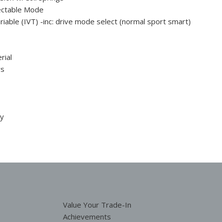
ectable Mode
ariable (IVT) -inc: drive mode select (normal sport smart)
rial
rs
ty
Value Your Trade-In
Achievements