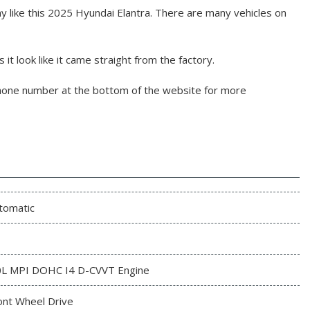
 like this 2025 Hyundai Elantra. There are many vehicles on
it look like it came straight from the factory.
phone number at the bottom of the website for more
tomatic
0L MPI DOHC I4 D-CVVT Engine
ont Wheel Drive