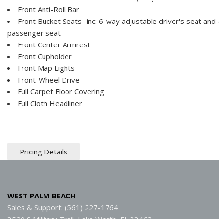
Front Anti-Roll Bar
Front Bucket Seats -inc: 6-way adjustable driver's seat and
passenger seat
Front Center Armrest
Front Cupholder
Front Map Lights
Front-Wheel Drive
Full Carpet Floor Covering
Full Cloth Headliner
Pricing Details
WEST PALM BEACH
Sales & Support: (561) 227-1764