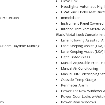
Glove Box
Headlights-Automatic Hig
HVAC -inc: Underseat Duct
 Protection
Immobilizer
Instrument Panel Covered 
Interior Trim -inc: Metal-
Black/Metal-Look Console Inse
Lane Following Assist (LFA)
h-Beam Daytime Running
Lane Keeping Assist (LKA)
Lane Keeping Assist (LKA) 
Light Tinted Glass
Manual Adjustable Front H
Manual Air Conditioning
Manual Tilt/Telescoping St
Outside Temp Gauge
Perimeter Alarm
Power 1st Row Windows w
Power Door Locks w/Autol
rim
Power Rear Windows