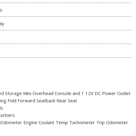
s
ay
red Storage Mini Overhead Console and 1 12V DC Power Outlet
acing Fold Forward Seatback Rear Seat
ls
sorbers
 Odometer Engine Coolant Temp Tachometer Trip Odometer