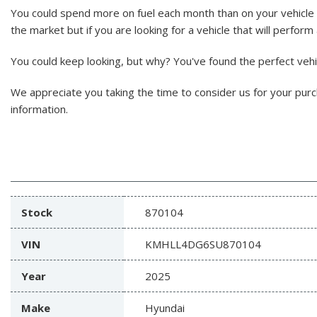
You could spend more on fuel each month than on your vehicle 
the market but if you are looking for a vehicle that will perform
You could keep looking, but why? You've found the perfect vehicl
We appreciate you taking the time to consider us for your pur
information.
Stock
870104
VIN
KMHLL4DG6SU870104
Year
2025
Make
Hyundai