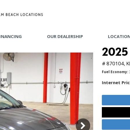
INANCING
OUR DEALERSHIP
LOCATIO
 TOOLS
2025
Y MAKE
# 870104,
K
Fuel Economy
Internet Pri