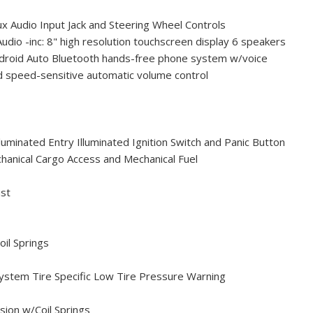
x Audio Input Jack and Steering Wheel Controls
dio -inc: 8" high resolution touchscreen display 6 speakers
ndroid Auto Bluetooth hands-free phone system w/voice
d speed-sensitive automatic volume control
uminated Entry Illuminated Ignition Switch and Panic Button
hanical Cargo Access and Mechanical Fuel
ust
oil Springs
ystem Tire Specific Low Tire Pressure Warning
ion w/Coil Springs