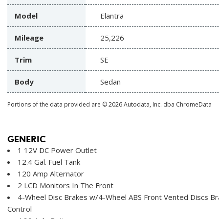
Model
Elantra
Mileage
25,226
Trim
SE
Body
Sedan
Portions of the data provided are © 2026 Autodata, Inc. dba ChromeData
GENERIC
1 12V DC Power Outlet
12.4 Gal. Fuel Tank
120 Amp Alternator
2 LCD Monitors In The Front
4-Wheel Disc Brakes w/4-Wheel ABS Front Vented Discs Brak
Control