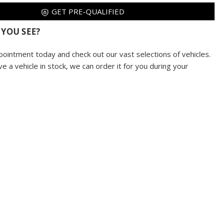
GET PRE-QUALIFIED
 YOU SEE?
pointment today and check out our vast selections of vehicles.
ve a vehicle in stock, we can order it for you during your