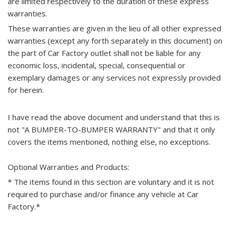
are limited respectively to the duration of these express
warranties.
These warranties are given in the lieu of all other expressed
warranties (except any forth separately in this document) on
the part of Car Factory outlet shall not be liable for any
economic loss, incidental, special, consequential or
exemplary damages or any services not expressly provided
for herein.
I have read the above document and understand that this is
not "A BUMPER-TO-BUMPER WARRANTY" and that it only
covers the items mentioned, nothing else, no exceptions.
Optional Warranties and Products:
* The items found in this section are voluntary and it is not
required to purchase and/or finance any vehicle at Car
Factory.*