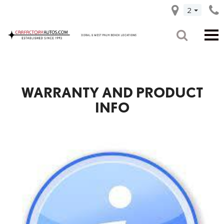
2
WARRANTY AND PRODUCT
INFO