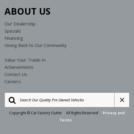
ABOUT US
Our Dealership
Specials
Financing
Giving Back to Our Community
Value Your Trade-In
Achievements
Contact Us
Careers
Copyright © Car Factory Outlet All Rights Reserved
Privacy and
Terms