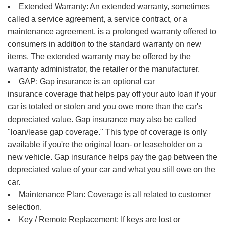
Extended Warranty: An extended warranty, sometimes
called a service agreement, a service contract, or a
maintenance agreement, is a prolonged warranty offered to
consumers in addition to the standard warranty on new
items. The extended warranty may be offered by the
warranty administrator, the retailer or the manufacturer.
GAP: Gap insurance is an optional car
insurance coverage that helps pay off your auto loan if your
car is totaled or stolen and you owe more than the car's
depreciated value. Gap insurance may also be called
"loan/lease gap coverage." This type of coverage is only
available if you're the original loan- or leaseholder on a
new vehicle. Gap insurance helps pay the gap between the
depreciated value of your car and what you still owe on the
car.
Maintenance Plan: Coverage is all related to customer
selection.
Key / Remote Replacement: If keys are lost or