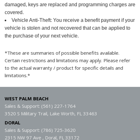
damaged, keys are replaced and programming charges are
covered.
Vehicle Anti-Theft: You receive a benefit payment if your
vehicle is stolen and not recovered that can be applied to
the purchase of your next vehicle.
*These are summaries of possible benefits available.
Certain restrictions and limitations may apply. Please refer
to the actual warranty / product for specific details and
limitations.*
WEST PALM BEACH
Sales & Support: (561) 227-1764
3520 S Military Trail, Lake Worth, FL 33463
DORAL
Sales & Support: (786) 725-3620
2315 NW 97 Ave , Doral, FL 33172