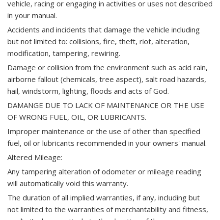
vehicle, racing or engaging in activities or uses not described
in your manual.
Accidents and incidents that damage the vehicle including
but not limited to: collisions, fire, theft, riot, alteration,
modification, tampering, rewiring.
Damage or collision from the environment such as acid rain,
airborne fallout (chemicals, tree aspect), salt road hazards,
hail, windstorm, lighting, floods and acts of God.
DAMANGE DUE TO LACK OF MAINTENANCE OR THE USE
OF WRONG FUEL, OIL, OR LUBRICANTS.
Improper maintenance or the use of other than specified
fuel, oil or lubricants recommended in your owners' manual.
Altered Mileage:
Any tampering alteration of odometer or mileage reading
will automatically void this warranty.
The duration of all implied warranties, if any, including but
not limited to the warranties of merchantability and fitness,