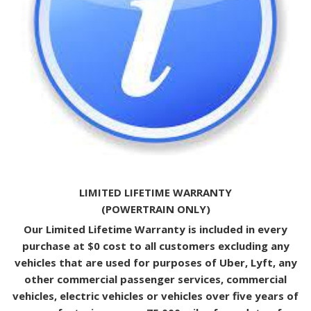
LIMITED LIFETIME WARRANTY
(POWERTRAIN ONLY)
Our Limited Lifetime Warranty is included in every
purchase at $0 cost to all customers excluding any
vehicles that are used for purposes of Uber, Lyft, any
other commercial passenger services, commercial
vehicles, electric vehicles or vehicles over five years of