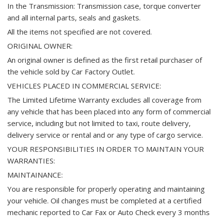
In the Transmission: Transmission case, torque converter
and all internal parts, seals and gaskets.
All the items not specified are not covered.
ORIGINAL OWNER:
An original owner is defined as the first retail purchaser of
the vehicle sold by Car Factory Outlet.
VEHICLES PLACED IN COMMERCIAL SERVICE:
The Limited Lifetime Warranty excludes all coverage from
any vehicle that has been placed into any form of commercial
service, including but not limited to taxi, route delivery,
delivery service or rental and or any type of cargo service.
YOUR RESPONSIBILITIES IN ORDER TO MAINTAIN YOUR
WARRANTIES:
MAINTAINANCE:
You are responsible for properly operating and maintaining
your vehicle. Oil changes must be completed at a certified
mechanic reported to Car Fax or Auto Check every 3 months