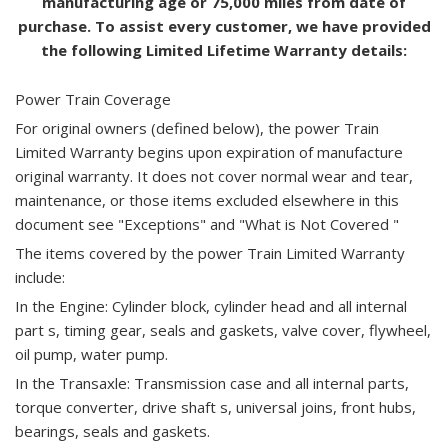
manufacturing age or 75,000 miles from date of
purchase. To assist every customer, we have provided
the following Limited Lifetime Warranty details:
Power Train Coverage
For original owners (defined below), the power Train
Limited Warranty begins upon expiration of manufacture
original warranty. It does not cover normal wear and tear,
maintenance, or those items excluded elsewhere in this
document see "Exceptions" and "What is Not Covered "
The items covered by the power Train Limited Warranty
include:
In the Engine: Cylinder block, cylinder head and all internal
part s, timing gear, seals and gaskets, valve cover, flywheel,
oil pump, water pump.
In the Transaxle: Transmission case and all internal parts,
torque converter, drive shaft s, universal joins, front hubs,
bearings, seals and gaskets.