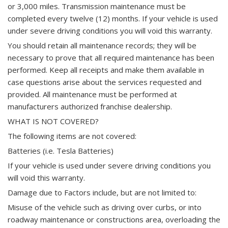
or 3,000 miles. Transmission maintenance must be
completed every twelve (12) months. If your vehicle is used
under severe driving conditions you will void this warranty.
You should retain all maintenance records; they will be
necessary to prove that all required maintenance has been
performed. Keep all receipts and make them available in
case questions arise about the services requested and
provided. All maintenance must be performed at
manufacturers authorized franchise dealership.
WHAT IS NOT COVERED?
The following items are not covered:
Batteries (i.e. Tesla Batteries)
If your vehicle is used under severe driving conditions you
will void this warranty.
Damage due to Factors include, but are not limited to:
Misuse of the vehicle such as driving over curbs, or into
roadway maintenance or constructions area, overloading the