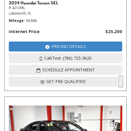
2024 Hyundai Tucson SEL
# 421096,
Lakeworth, FL
Mileage
49,886
Internet Price
$25,200
PRICING DETAILS
Call/Text: (786) 725-3620
SCHEDULE APPOINTMENT
GET PRE-QUALIFIED