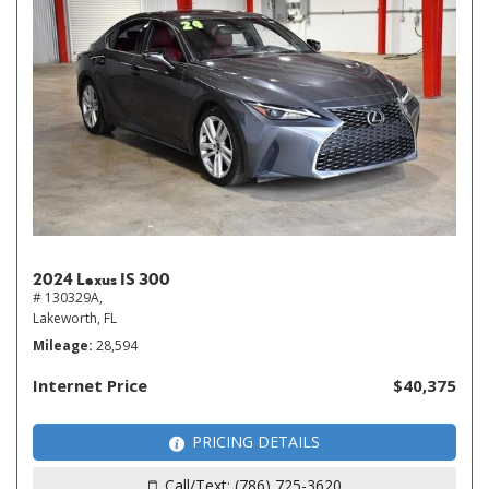
2024 Lexus IS 300
# 130329A,
Lakeworth, FL
Mileage
28,594
Internet Price
$40,375
PRICING DETAILS
Call/Text: (786) 725-3620