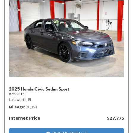
2025 Honda Civic Sedan Sport
# 599315,
Lakeworth, FL
Mileage
20,391
Internet Price
$27,775