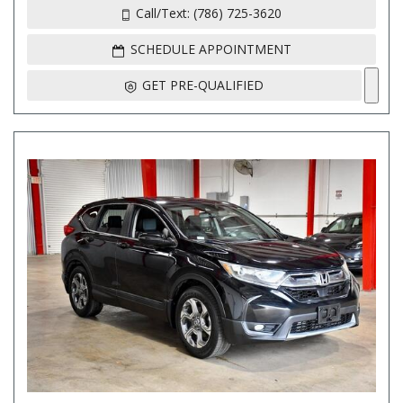
Call/Text: (786) 725-3620
SCHEDULE APPOINTMENT
GET PRE-QUALIFIED