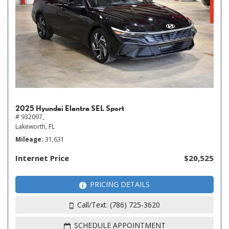
2025 Hyundai Elantra SEL Sport
# 932097,
Lakeworth, FL
Mileage
31,631
Internet Price
$20,525
PRICING DETAILS
Call/Text: (786) 725-3620
SCHEDULE APPOINTMENT