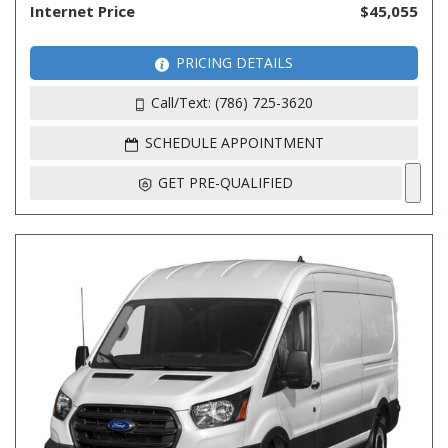
Internet Price
$45,055
PRICING DETAILS
Call/Text: (786) 725-3620
SCHEDULE APPOINTMENT
GET PRE-QUALIFIED