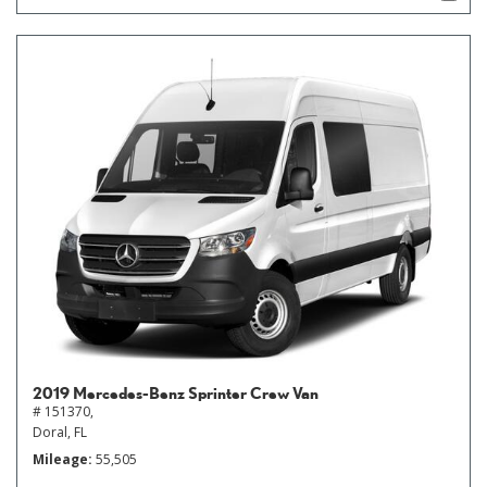
2019 Mercedes-Benz Sprinter Crew Van
# 151370,
Doral, FL
Mileage
55,505