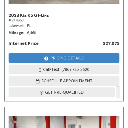
2023 Kia K5 GT-Line
# 214863,
Lakeworth, FL
Mileage
16,468
Internet Price
$27,975
PRICING DETAILS
Call/Text: (786) 725-3620
SCHEDULE APPOINTMENT
GET PRE-QUALIFIED