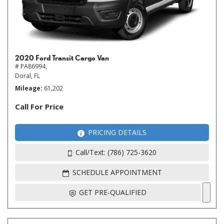
2020 Ford Transit Cargo Van
# PA86994,
Doral, FL
Mileage
61,202
Call For Price
PRICING DETAILS
Call/Text: (786) 725-3620
SCHEDULE APPOINTMENT
GET PRE-QUALIFIED