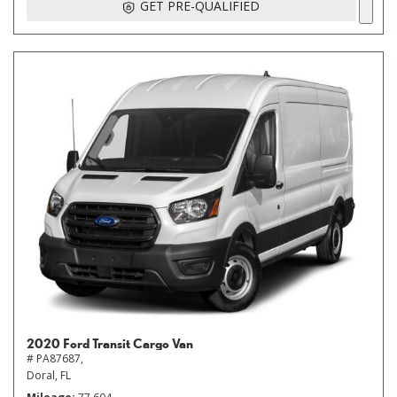
GET PRE-QUALIFIED
2020 Ford Transit Cargo Van
# PA87687,
Doral, FL