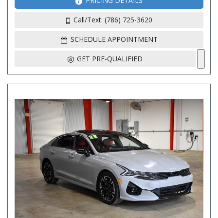
PRICING DETAILS
Call/Text: (786) 725-3620
SCHEDULE APPOINTMENT
GET PRE-QUALIFIED