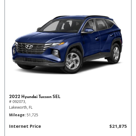
2022 Hyundai Tucson SEL
# 092073,
Lakeworth, FL
Mileage
51,725
Internet Price
$21,875