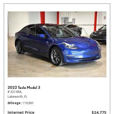
2022 Tesla Model 3
# 321494,
Lakeworth, FL
Mileage
119,861
Internet Price
$24,775