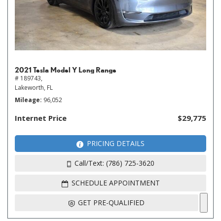
2021 Tesla Model Y Long Range
# 189743,
Lakeworth, FL
Mileage
96,052
Internet Price
$29,775
PRICING DETAILS
Call/Text: (786) 725-3620
SCHEDULE APPOINTMENT
GET PRE-QUALIFIED