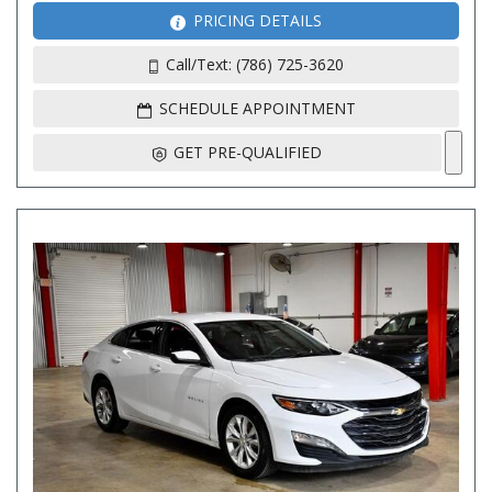
PRICING DETAILS
Call/Text: (786) 725-3620
SCHEDULE APPOINTMENT
GET PRE-QUALIFIED