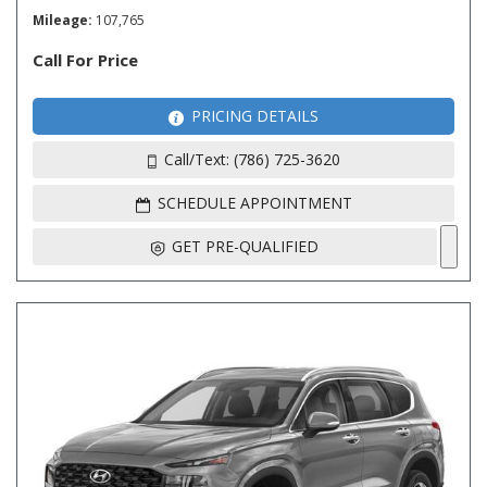
Mileage
107,765
Call For Price
PRICING DETAILS
Call/Text: (786) 725-3620
SCHEDULE APPOINTMENT
GET PRE-QUALIFIED