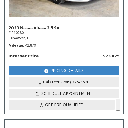
2023 Nissan Altima 2.5 SV
# 310280,
Lakeworth, FL
Mileage
42,879
Internet Price
$23,075
PRICING DETAILS
Call/Text: (786) 725-3620
SCHEDULE APPOINTMENT
GET PRE-QUALIFIED