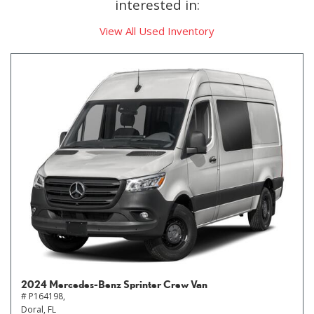
interested in:
View All Used Inventory
2024 Mercedes-Benz Sprinter Crew Van
# P164198,
Doral, FL