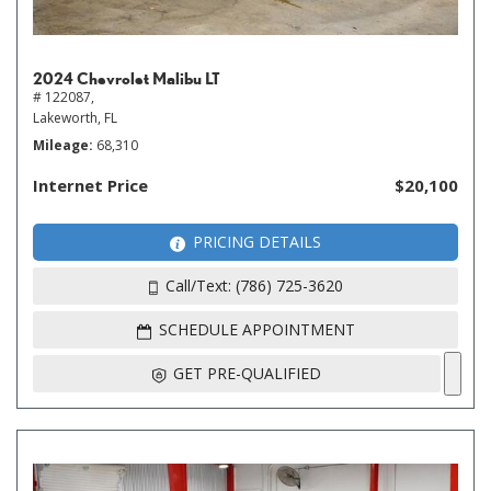
2024 Chevrolet Malibu LT
# 122087,
Lakeworth, FL
Mileage
68,310
Internet Price
$20,100
PRICING DETAILS
Call/Text: (786) 725-3620
SCHEDULE APPOINTMENT
GET PRE-QUALIFIED