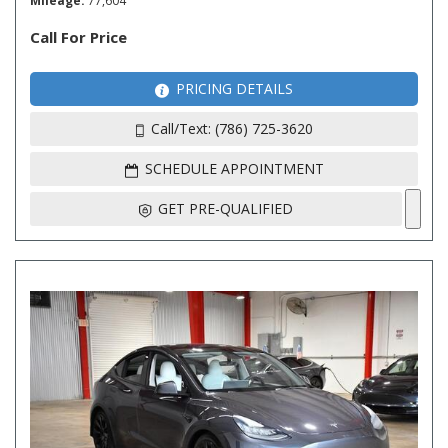
Mileage
77,604
Call For Price
PRICING DETAILS
Call/Text: (786) 725-3620
SCHEDULE APPOINTMENT
GET PRE-QUALIFIED