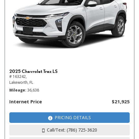
2025 Chevrolet Trax LS
# 163242,
Lakeworth, FL
Mileage
36,638
Internet Price
$21,925
PRICING DETAILS
Call/Text: (786) 725-3620