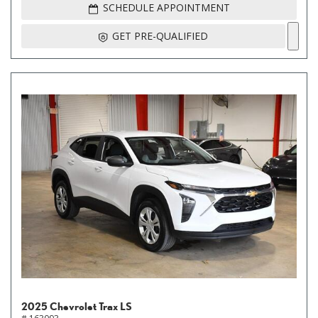
SCHEDULE APPOINTMENT
GET PRE-QUALIFIED
2025 Chevrolet Trax LS