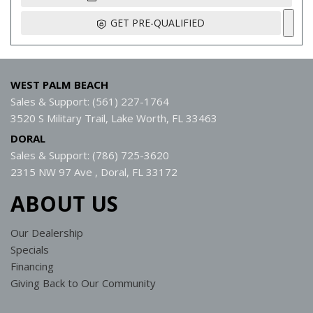
GET PRE-QUALIFIED
WEST PALM BEACH
Sales & Support: (561) 227-1764
3520 S Military Trail, Lake Worth, FL 33463
DORAL
Sales & Support: (786) 725-3620
2315 NW 97 Ave , Doral, FL 33172
ABOUT US
Our Dealership
Specials
Financing
Giving Back to Our Community