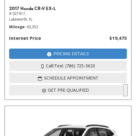
2017 Honda CR-V EX-L
# 021917,
Lakeworth, FL
Mileage
63,352
Internet Price
$19,475
PRICING DETAILS
Call/Text: (786) 725-3620
SCHEDULE APPOINTMENT
GET PRE-QUALIFIED