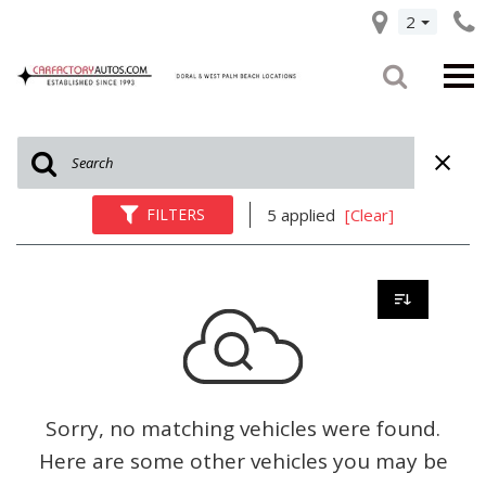
2
FILTERS
5 applied
[Clear]
Sorry, no matching vehicles were found.
Here are some other vehicles you may be