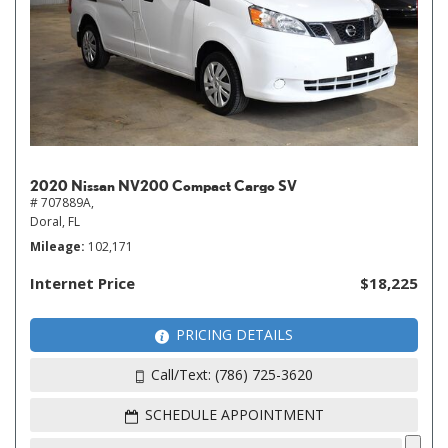
2020 Nissan NV200 Compact Cargo SV
# 707889A,
Doral, FL
Mileage
102,171
Internet Price
$18,225
PRICING DETAILS
Call/Text: (786) 725-3620
SCHEDULE APPOINTMENT