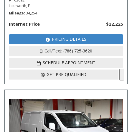
# 163093,
Lakeworth, FL
Mileage
34,254
Internet Price
$22,225
PRICING DETAILS
Call/Text: (786) 725-3620
SCHEDULE APPOINTMENT
GET PRE-QUALIFIED