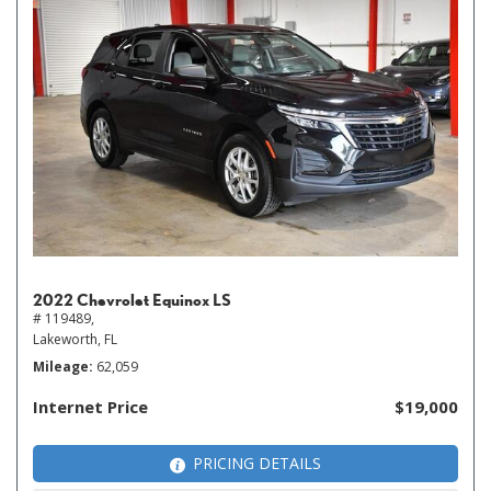
2022 Chevrolet Equinox LS
# 119489,
Lakeworth, FL
Mileage
62,059
Internet Price
$19,000
PRICING DETAILS