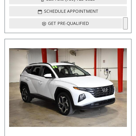
SCHEDULE APPOINTMENT
GET PRE-QUALIFIED