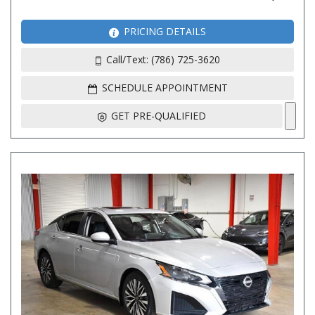
PRICING DETAILS
Call/Text: (786) 725-3620
SCHEDULE APPOINTMENT
GET PRE-QUALIFIED