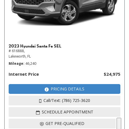
2023 Hyundai Santa Fe SEL
# 616888,
Lakeworth, FL
Mileage
46,240
Internet Price
$24,975
PRICING DETAILS
Call/Text: (786) 725-3620
SCHEDULE APPOINTMENT
GET PRE-QUALIFIED