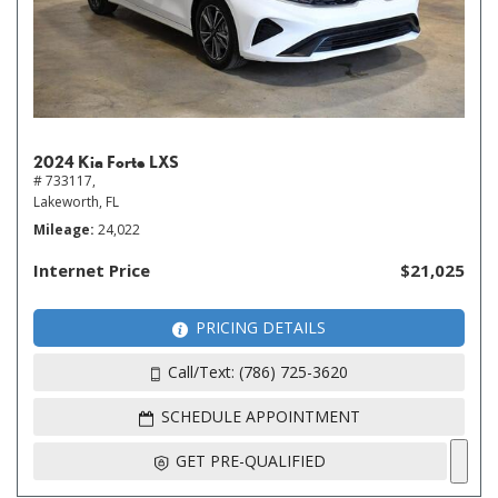
2024 Kia Forte LXS
# 733117,
Lakeworth, FL
Mileage
24,022
Internet Price
$21,025
PRICING DETAILS
Call/Text: (786) 725-3620
SCHEDULE APPOINTMENT
GET PRE-QUALIFIED