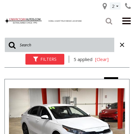
2
FILTERS
5 applied
[Clear]