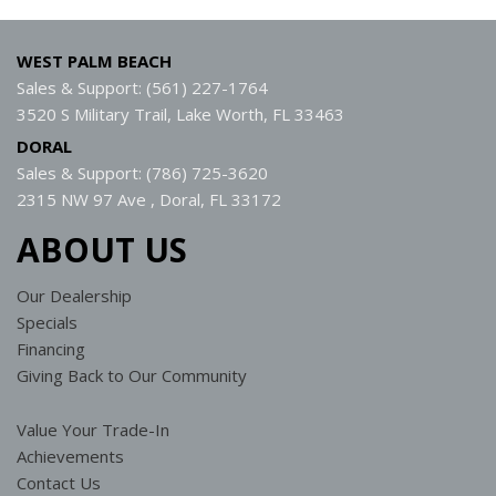
WEST PALM BEACH
Sales & Support: (561) 227-1764
3520 S Military Trail, Lake Worth, FL 33463
DORAL
Sales & Support: (786) 725-3620
2315 NW 97 Ave , Doral, FL 33172
ABOUT US
Our Dealership
Specials
Financing
Giving Back to Our Community
Value Your Trade-In
Achievements
Contact Us