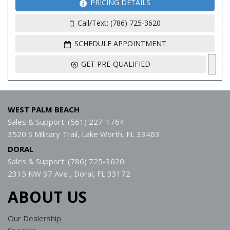
PRICING DETAILS
Call/Text: (786) 725-3620
SCHEDULE APPOINTMENT
GET PRE-QUALIFIED
WEST PALM BEACH
Sales & Support: (561) 227-1764
3520 S Military Trail, Lake Worth, FL 33463
DORAL
Sales & Support: (786) 725-3620
2315 NW 97 Ave , Doral, FL 33172
ABOUT US
Our Dealership