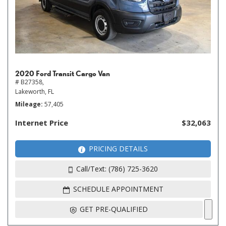
2020 Ford Transit Cargo Van
# B27358,
Lakeworth, FL
Mileage
57,405
Internet Price
$32,063
PRICING DETAILS
Call/Text: (786) 725-3620
SCHEDULE APPOINTMENT
GET PRE-QUALIFIED