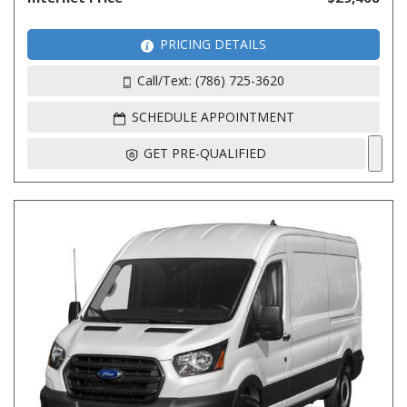
PRICING DETAILS
Call/Text: (786) 725-3620
SCHEDULE APPOINTMENT
GET PRE-QUALIFIED