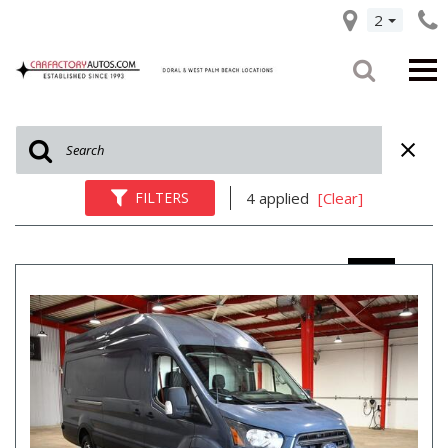
2
FILTERS
4 applied
[Clear]