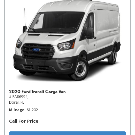
2020 Ford Transit Cargo Van
# PA86994,
Doral, FL
Mileage
61,202
Call For Price