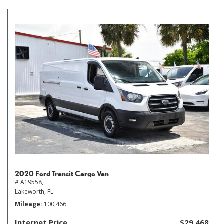
2020 Ford Transit Cargo Van
# A19558,
Lakeworth, FL
Mileage
100,466
Internet Price
$29,468