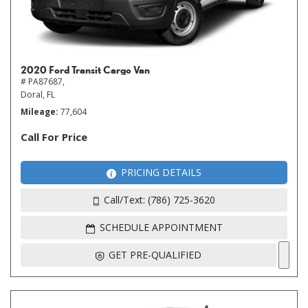
2020 Ford Transit Cargo Van
# PA87687,
Doral, FL
Mileage
77,604
Call For Price
PRICING DETAILS
Call/Text: (786) 725-3620
SCHEDULE APPOINTMENT
GET PRE-QUALIFIED