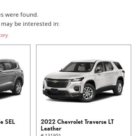
es were found.
may be interested in:
tory
Fe SEL
2022 Chevrolet Traverse LT
Leather
# 131951,