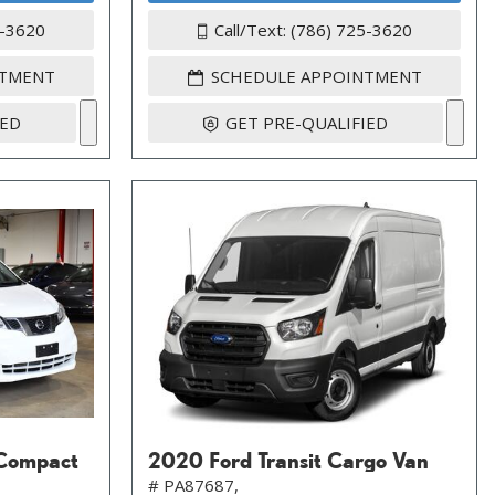
5-3620
Call/Text: (786) 725-3620
NTMENT
SCHEDULE APPOINTMENT
IED
GET PRE-QUALIFIED
Compact
2020 Ford Transit Cargo Van
# PA87687,