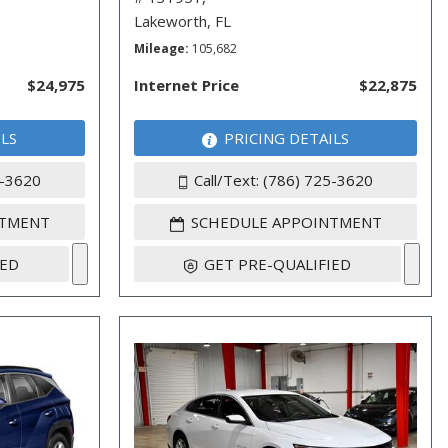
Lakeworth, FL
Mileage
105,682
$24,975
Internet Price
$22,875
ILS
PRICING DETAILS
5-3620
Call/Text: (786) 725-3620
NTMENT
SCHEDULE APPOINTMENT
IED
GET PRE-QUALIFIED