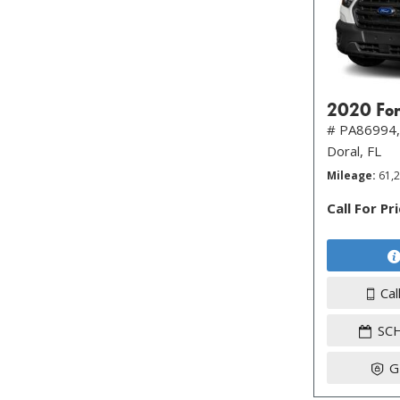
2020 For
# PA86994,
Doral, FL
Mileage
61,
Call For Pr
Cal
SC
G