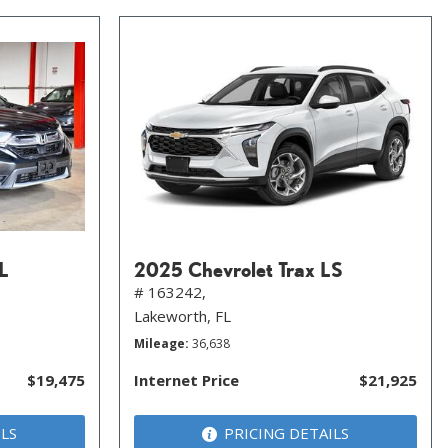
L
2025 Chevrolet Trax LS
# 163242,
Lakeworth, FL
Mileage
36,638
$19,475
Internet Price
$21,925
ILS
PRICING DETAILS