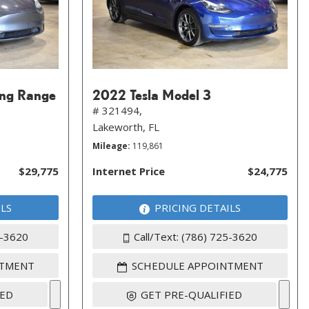
ong Range
2022 Tesla Model 3
# 321494,
Lakeworth, FL
Mileage
119,861
$29,775
Internet Price
$24,775
ILS
PRICING DETAILS
5-3620
Call/Text: (786) 725-3620
NTMENT
SCHEDULE APPOINTMENT
IED
GET PRE-QUALIFIED