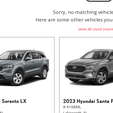
Sorry, no matching vehicl
Here are some other vehicles you 
View All Used Inven
 Sorento LX
2023 Hyundai Santa 
# 616888,
 FL
Lakeworth, FL