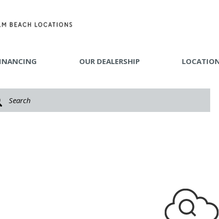
INANCING
OUR DEALERSHIP
LOCATIO
 TOOLS
Y MAKE