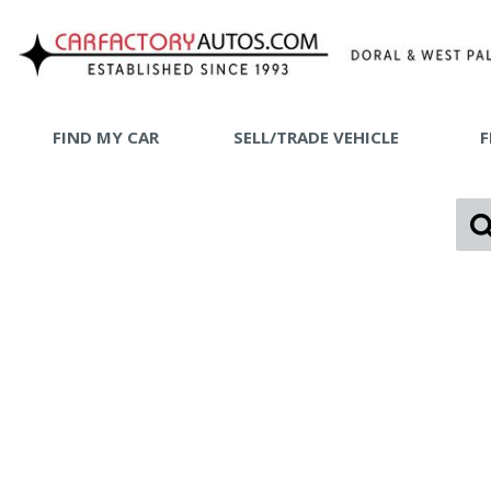
FIND MY CAR
SELL/TRADE VEHICLE
F
SHOPPING
View all
[73]
SHOP B
Car Factory West Palm
[65]
Car Factory Doral
[8]
Cars
[25]
Trucks
[1]