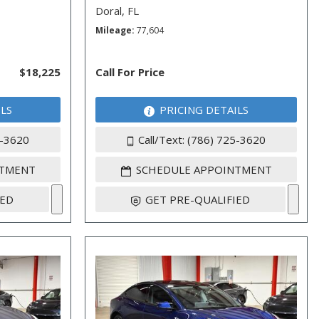
Doral, FL
Mileage
77,604
$18,225
Call For Price
ILS
PRICING DETAILS
5-3620
Call/Text: (786) 725-3620
NTMENT
SCHEDULE APPOINTMENT
IED
GET PRE-QUALIFIED