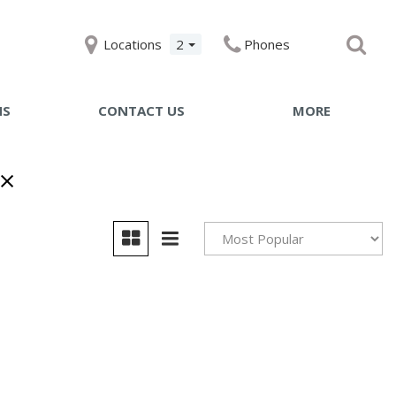
Locations
2
Phones
NS
CONTACT US
MORE
Get Pre-qualified with
Capital One
Specials
Testimonials
Achievements
Giving Back to Our
Community
Compliance Facts
Warranty and Product Inf
Pricing Details