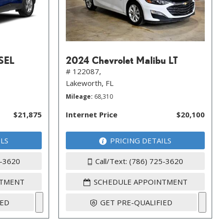
 SEL
2024 Chevrolet Malibu LT
# 122087,
Lakeworth, FL
Mileage
68,310
$21,875
Internet Price
$20,100
ILS
PRICING DETAILS
5-3620
Call/Text: (786) 725-3620
NTMENT
SCHEDULE APPOINTMENT
IED
GET PRE-QUALIFIED