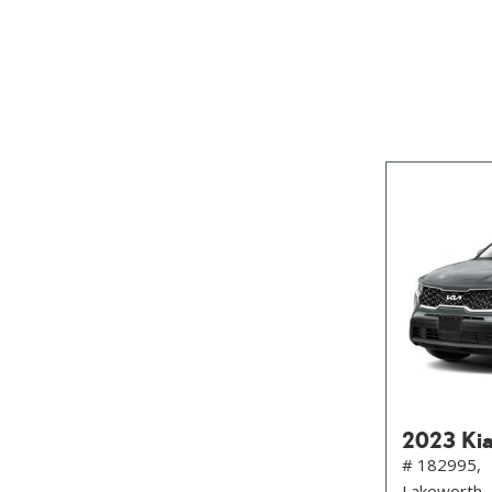
SUVs & Crossovers
[29]
Vans
[18]
Hybrid & Electric
[10]
2023 Kia
# 182995,
Lakeworth,