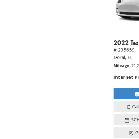
2022 Tes
# 235659,
Doral, FL
Mileage
71,
Internet P
Cal
SC
G