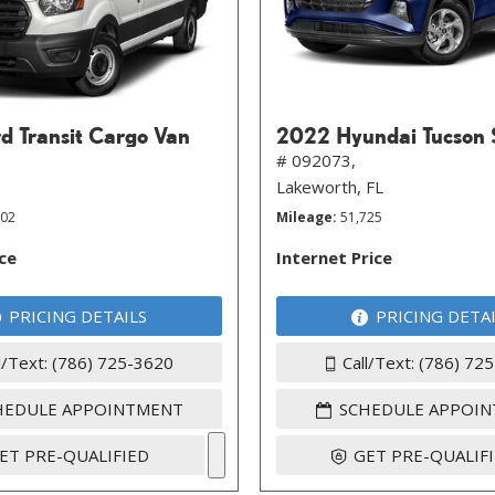
d Transit Cargo Van
2022 Hyundai Tucson
# 092073,
Lakeworth, FL
202
Mileage
51,725
ice
Internet Price
PRICING DETAILS
PRICING DETA
l/Text: (786) 725-3620
Call/Text: (786) 72
HEDULE APPOINTMENT
SCHEDULE APPOI
ET PRE-QUALIFIED
GET PRE-QUALIF