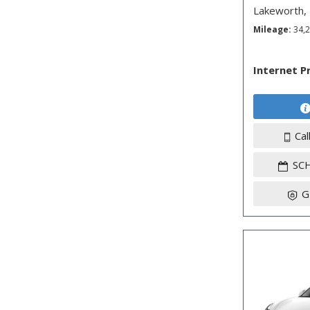
Lakeworth,
Mileage
34,
Internet P
Cal
SC
G