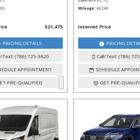
600
Mileage
46,240
rice
$21,475
Internet Price
PRICING DETAILS
PRICING DETA
l/Text: (786) 725-3620
Call/Text: (786) 72
HEDULE APPOINTMENT
SCHEDULE APPOI
ET PRE-QUALIFIED
GET PRE-QUALIF