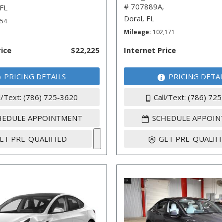
# 707889A,
 FL
Doral, FL
254
Mileage
102,171
rice
$22,225
Internet Price
PRICING DETAILS
PRICING DETA
l/Text: (786) 725-3620
Call/Text: (786) 72
HEDULE APPOINTMENT
SCHEDULE APPOI
ET PRE-QUALIFIED
GET PRE-QUALIF