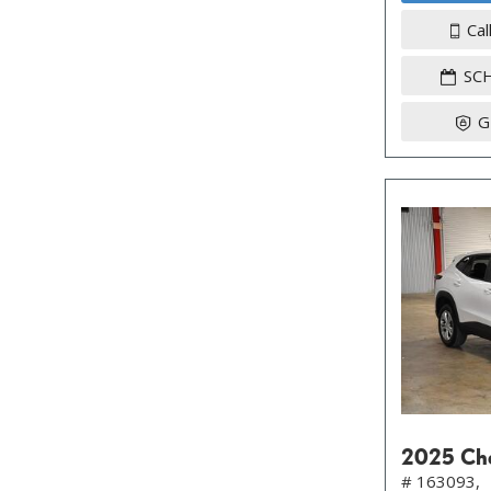
Cal
SC
G
2025 Che
# 163093,