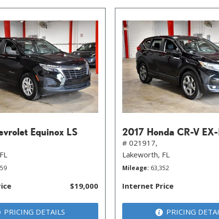
vrolet Equinox LS
2017 Honda CR-V EX-
# 021917,
 FL
Lakeworth, FL
059
Mileage
63,352
rice
$19,000
Internet Price
PRICING DETAILS
PRICING DETA