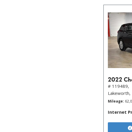
2022 Che
# 119489,
Lakeworth,
Mileage
62,
Internet P