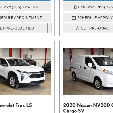
l/Text: (786) 725-3620
Call/Text: (786) 72
HEDULE APPOINTMENT
SCHEDULE APPOI
ET PRE-QUALIFIED
GET PRE-QUALIF
vrolet Trax LS
2020 Nissan NV200 
Cargo SV