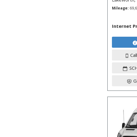
Mileage
69,
Internet P
Cal
SC
G