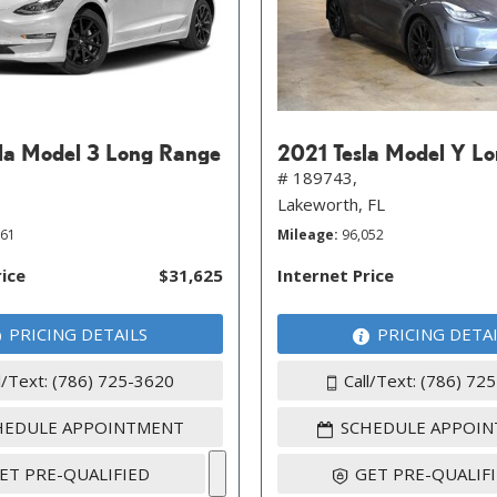
la Model 3 Long Range
2021 Tesla Model Y L
# 189743,
Lakeworth, FL
261
Mileage
96,052
rice
$31,625
Internet Price
PRICING DETAILS
PRICING DETA
l/Text: (786) 725-3620
Call/Text: (786) 72
HEDULE APPOINTMENT
SCHEDULE APPOI
ET PRE-QUALIFIED
GET PRE-QUALIF