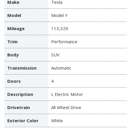
Make
Tesla
Model
Model Y
Mileage
113,329
Trim
Performance
Body
SUV
Transmission
Automatic
Doors
4
Description
L Electric Motor
Drivetrain
All Wheel Drive
Exterior Color
White