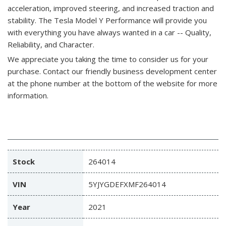
acceleration, improved steering, and increased traction and
stability. The Tesla Model Y Performance will provide you
with everything you have always wanted in a car -- Quality,
Reliability, and Character.
We appreciate you taking the time to consider us for your
purchase.
Contact our friendly business development center
at the phone number at the bottom of the website for more
information.
Stock
264014
VIN
5YJYGDEFXMF264014
Year
2021