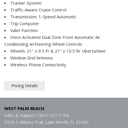
Tracker System
Traffic-Aware Cruise Control
Transmission: 1-Speed Automatic
Trip Computer
Valet Function
Voice Activated Dual Zone Front Automatic Air
Conditioning w/Steering Wheel Controls
Wheels: 21" x 9.5 Fr & 21" x 10.5 Rr Uberturbine
Window Grid Antenna
Wireless Phone Connectivity
Pricing Details
WEST PALM BEACH
Sales & Support: (561) 227-1764
3520 S Military Trail, Lake Worth, FL 33463