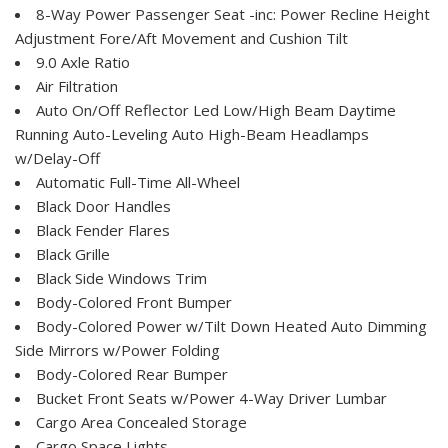
8-Way Power Passenger Seat -inc: Power Recline Height
Adjustment Fore/Aft Movement and Cushion Tilt
9.0 Axle Ratio
Air Filtration
Auto On/Off Reflector Led Low/High Beam Daytime
Running Auto-Leveling Auto High-Beam Headlamps
w/Delay-Off
Automatic Full-Time All-Wheel
Black Door Handles
Black Fender Flares
Black Grille
Black Side Windows Trim
Body-Colored Front Bumper
Body-Colored Power w/Tilt Down Heated Auto Dimming
Side Mirrors w/Power Folding
Body-Colored Rear Bumper
Bucket Front Seats w/Power 4-Way Driver Lumbar
Cargo Area Concealed Storage
Cargo Space Lights