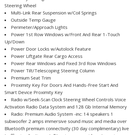
Steering Wheel
Multi-Link Rear Suspension w/Coil Springs
Outside Temp Gauge
Perimeter/Approach Lights
Power 1st Row Windows w/Front And Rear 1-Touch
Up/Down
Power Door Locks w/Autolock Feature
Power Liftgate Rear Cargo Access
Power Rear Windows and Fixed 3rd Row Windows
Power Tilt/Telescoping Steering Column
Premium Seat Trim
Proximity Key For Doors And Hands-Free Start And
Smart Device Proximity Key
Radio w/Seek-Scan Clock Steering Wheel Controls Voice
Activation Radio Data System and 128 Gb Internal Memory
Radio: Premium Audio System -inc: 14 speakers 1
subwoofer 2 amps immersive sound music and media over
Bluetooth premium connectivity (30 day complimentary) live