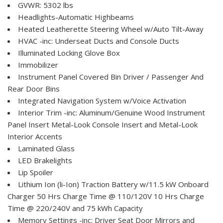
GVWR: 5302 lbs
Headlights-Automatic Highbeams
Heated Leatherette Steering Wheel w/Auto Tilt-Away
HVAC -inc: Underseat Ducts and Console Ducts
Illuminated Locking Glove Box
Immobilizer
Instrument Panel Covered Bin Driver / Passenger And
Rear Door Bins
Integrated Navigation System w/Voice Activation
Interior Trim -inc: Aluminum/Genuine Wood Instrument
Panel Insert Metal-Look Console Insert and Metal-Look
Interior Accents
Laminated Glass
LED Brakelights
Lip Spoiler
Lithium Ion (li-Ion) Traction Battery w/11.5 kW Onboard
Charger 50 Hrs Charge Time @ 110/120V 10 Hrs Charge
Time @ 220/240V and 75 kWh Capacity
Memory Settings -inc: Driver Seat Door Mirrors and