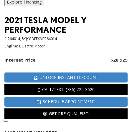
Explore Financing
2021 TESLA MODEL Y
PERFORMANCE
# 264014,
5YJYGDEFXMF264014
Engine
L Electric Motor
Internet Price
$28,925
UNLOCK INSTANT DISCOUNT
CALL/TEXT: (786) 725-3620
SCHEDULE APPOINTMENT
GET PRE-QUALIFIED