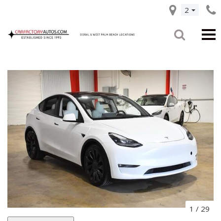
2
1
/
29