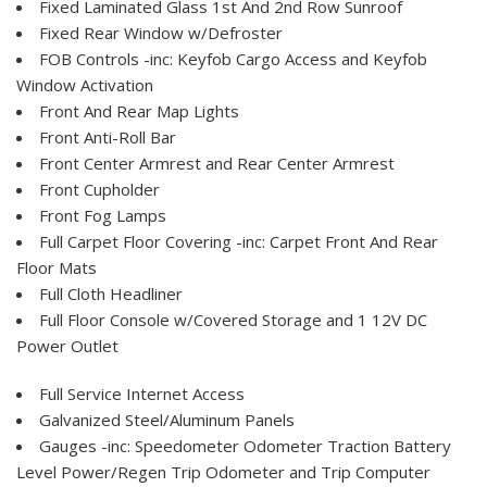
Fixed Laminated Glass 1st And 2nd Row Sunroof
Fixed Rear Window w/Defroster
FOB Controls -inc: Keyfob Cargo Access and Keyfob
Window Activation
Front And Rear Map Lights
Front Anti-Roll Bar
Front Center Armrest and Rear Center Armrest
Front Cupholder
Front Fog Lamps
Full Carpet Floor Covering -inc: Carpet Front And Rear
Floor Mats
Full Cloth Headliner
Full Floor Console w/Covered Storage and 1 12V DC
Power Outlet
Full Service Internet Access
Galvanized Steel/Aluminum Panels
Gauges -inc: Speedometer Odometer Traction Battery
Level Power/Regen Trip Odometer and Trip Computer