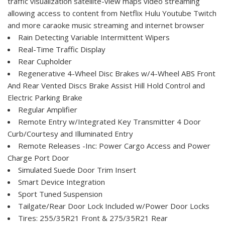
traffic visualization satellite-view maps video streaming
allowing access to content from Netflix Hulu Youtube Twitch
and more caraoke music streaming and internet browser
Rain Detecting Variable Intermittent Wipers
Real-Time Traffic Display
Rear Cupholder
Regenerative 4-Wheel Disc Brakes w/4-Wheel ABS Front
And Rear Vented Discs Brake Assist Hill Hold Control and
Electric Parking Brake
Regular Amplifier
Remote Entry w/Integrated Key Transmitter 4 Door
Curb/Courtesy and Illuminated Entry
Remote Releases -Inc: Power Cargo Access and Power
Charge Port Door
Simulated Suede Door Trim Insert
Smart Device Integration
Sport Tuned Suspension
Tailgate/Rear Door Lock Included w/Power Door Locks
Tires: 255/35R21 Front & 275/35R21 Rear