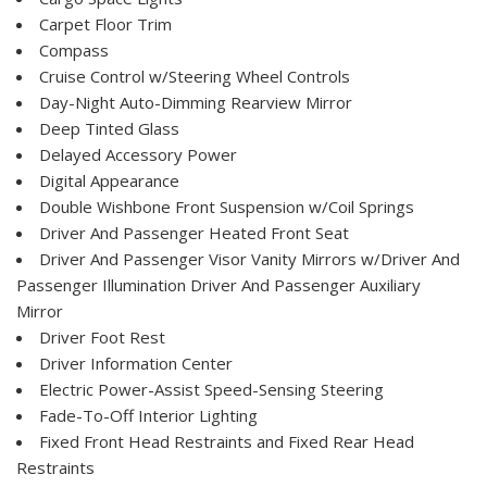
Carpet Floor Trim
Compass
Cruise Control w/Steering Wheel Controls
Day-Night Auto-Dimming Rearview Mirror
Deep Tinted Glass
Delayed Accessory Power
Digital Appearance
Double Wishbone Front Suspension w/Coil Springs
Driver And Passenger Heated Front Seat
Driver And Passenger Visor Vanity Mirrors w/Driver And
Passenger Illumination Driver And Passenger Auxiliary
Mirror
Driver Foot Rest
Driver Information Center
Electric Power-Assist Speed-Sensing Steering
Fade-To-Off Interior Lighting
Fixed Front Head Restraints and Fixed Rear Head
Restraints