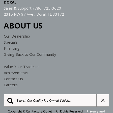
DORAL
Sales & Support: (786) 725-3620
2315 NW 97 Ave , Doral, FL 33172
ABOUT US
Our Dealership
Specials
Financing
Giving Back to Our Community
Value Your Trade-In
Achievements
Contact Us
Careers
Copyright © Car Factory Outlet All Rights Reserved
Privacy and