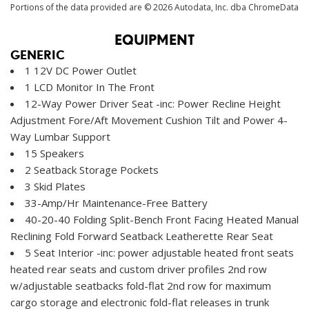
Portions of the data provided are © 2026 Autodata, Inc. dba ChromeData
EQUIPMENT
GENERIC
1 12V DC Power Outlet
1 LCD Monitor In The Front
12-Way Power Driver Seat -inc: Power Recline Height
Adjustment Fore/Aft Movement Cushion Tilt and Power 4-
Way Lumbar Support
15 Speakers
2 Seatback Storage Pockets
3 Skid Plates
33-Amp/Hr Maintenance-Free Battery
40-20-40 Folding Split-Bench Front Facing Heated Manual
Reclining Fold Forward Seatback Leatherette Rear Seat
5 Seat Interior -inc: power adjustable heated front seats
heated rear seats and custom driver profiles 2nd row
w/adjustable seatbacks fold-flat 2nd row for maximum
cargo storage and electronic fold-flat releases in trunk