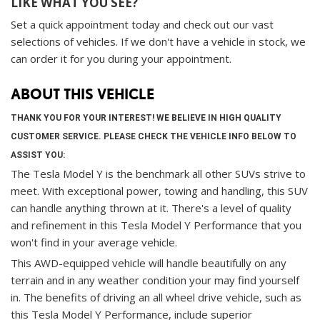
LIKE WHAT YOU SEE?
Set a quick appointment today and check out our vast
selections of vehicles. If we don't have a vehicle in stock, we
can order it for you during your appointment.
ABOUT THIS VEHICLE
THANK YOU FOR YOUR INTEREST! WE BELIEVE IN HIGH QUALITY
CUSTOMER SERVICE. PLEASE CHECK THE VEHICLE INFO BELOW TO
ASSIST YOU:
The Tesla Model Y is the benchmark all other SUVs strive to
meet. With exceptional power, towing and handling, this SUV
can handle anything thrown at it. There's a level of quality
and refinement in this Tesla Model Y Performance that you
won't find in your average vehicle.
This AWD-equipped vehicle will handle beautifully on any
terrain and in any weather condition your may find yourself
in. The benefits of driving an all wheel drive vehicle, such as
this Tesla Model Y Performance, include superior