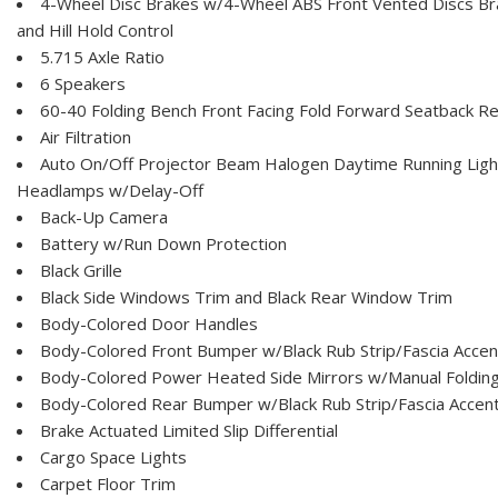
4-Wheel Disc Brakes w/4-Wheel ABS Front Vented Discs Brak
and Hill Hold Control
5.715 Axle Ratio
6 Speakers
60-40 Folding Bench Front Facing Fold Forward Seatback Re
Air Filtration
Auto On/Off Projector Beam Halogen Daytime Running Ligh
Headlamps w/Delay-Off
Back-Up Camera
Battery w/Run Down Protection
Black Grille
Black Side Windows Trim and Black Rear Window Trim
Body-Colored Door Handles
Body-Colored Front Bumper w/Black Rub Strip/Fascia Accen
Body-Colored Power Heated Side Mirrors w/Manual Folding 
Body-Colored Rear Bumper w/Black Rub Strip/Fascia Accen
Brake Actuated Limited Slip Differential
Cargo Space Lights
Carpet Floor Trim