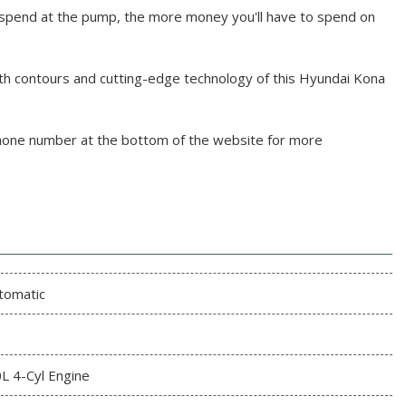
 spend at the pump, the more money you'll have to spend on
th contours and cutting-edge technology of this Hyundai Kona
phone number at the bottom of the website for more
tomatic
0L 4-Cyl Engine