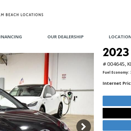
INANCING
OUR DEALERSHIP
LOCATIO
 TOOLS
2023
Y MAKE
# 004645,
K
Fuel Economy
Internet Pri