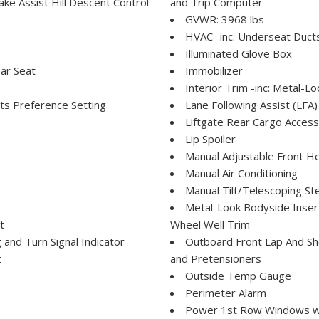
e Assist Hill Descent Control
and Trip Computer
GVWR: 3968 lbs
HVAC -inc: Underseat Duct
Illuminated Glove Box
ar Seat
Immobilizer
Interior Trim -inc: Metal-Lo
ts Preference Setting
Lane Following Assist (LFA)
Liftgate Rear Cargo Access
Lip Spoiler
Manual Adjustable Front H
Manual Air Conditioning
Manual Tilt/Telescoping St
Metal-Look Bodyside Insert
t
Wheel Well Trim
and Turn Signal Indicator
Outboard Front Lap And Sho
t
and Pretensioners
Outside Temp Gauge
Perimeter Alarm
Power 1st Row Windows w