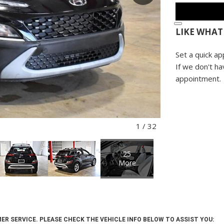
LIKE WHAT
Set a quick ap
If we don't ha
appointment.
1
/
32
25
More
ER SERVICE. PLEASE CHECK THE VEHICLE INFO BELOW TO ASSIST YOU: