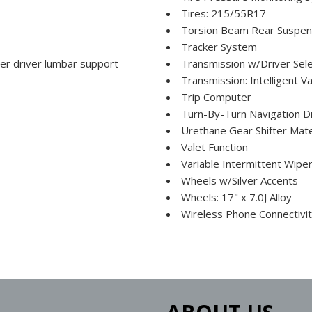
Tires: 215/55R17
Torsion Beam Rear Suspens
Tracker System
er driver lumbar support
Transmission w/Driver Sel
Transmission: Intelligent 
Trip Computer
Turn-By-Turn Navigation Di
Urethane Gear Shifter Mate
Valet Function
Variable Intermittent Wipe
Wheels w/Silver Accents
Wheels: 17" x 7.0J Alloy
Wireless Phone Connectivi