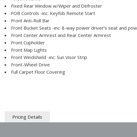
Fixed Rear Window w/Wiper and Defroster
FOB Controls -inc: Keyfob Remote Start
Front Anti-Roll Bar
Front Bucket Seats -inc: 8-way power driver's seat and pow
Front Center Armrest and Rear Center Armrest
Front Cupholder
Front Map Lights
Front Windshield -inc: Sun Visor Strip
Front-Wheel Drive
Full Carpet Floor Covering
Pricing Details