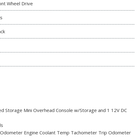
ont Wheel Drive
s
ack
red Storage Mini Overhead Console w/Storage and 1 12V DC
ls
 Odometer Engine Coolant Temp Tachometer Trip Odometer