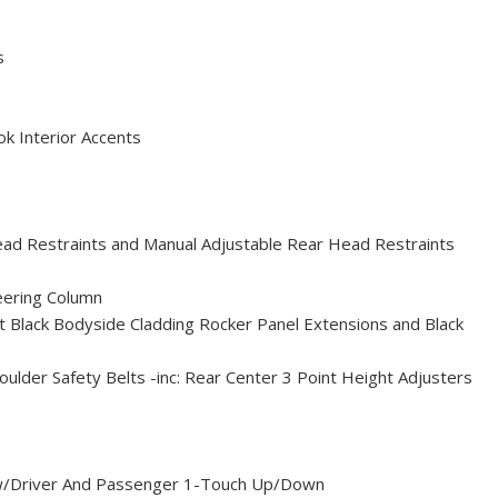
s
ok Interior Accents
ead Restraints and Manual Adjustable Rear Head Restraints
eering Column
 Black Bodyside Cladding Rocker Panel Extensions and Black
ulder Safety Belts -inc: Rear Center 3 Point Height Adjusters
/Driver And Passenger 1-Touch Up/Down