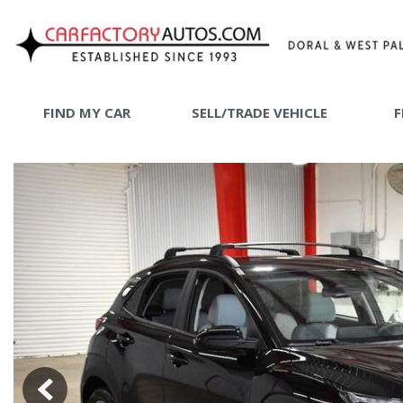
FIND MY CAR
SELL/TRADE VEHICLE
F
SHOPPING
View all
[72]
SHOP B
Car Factory West Palm
[64]
Car Factory Doral
[8]
Cars
[24]
Trucks
[1]