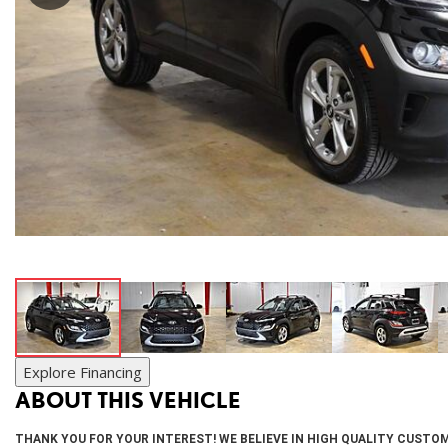
SUVs & Crossovers
[27]
Vans
[20]
Hybrid & Electric
[9]
Explore Financing
ABOUT THIS VEHICLE
THANK YOU FOR YOUR INTEREST! WE BELIEVE IN HIGH QUALITY CUSTOM