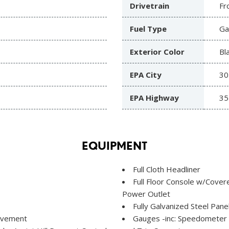
Drivetrain
Fr
Fuel Type
Ga
Exterior Color
Bl
EPA City
30
EPA Highway
35
EQUIPMENT
Full Cloth Headliner
Full Floor Console w/Cove
Power Outlet
Fully Galvanized Steel Pane
Movement
Gauges -inc: Speedometer