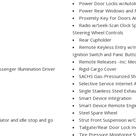
Power Door Locks w/Autol
Power Rear Windows and 
Proximity Key For Doors A
Radio w/Seek-Scan Clock S
Steering Wheel Controls
Rear Cupholder
Remote Keyless Entry w/Int
Ignition Switch and Panic Butt
Remote Releases -Inc: Mech
senger Illumination Driver
Rigid Cargo Cover
SACHS Gas-Pressurized Sh
Selective Service Internet 
Single Stainless Steel Exha
Smart Device Integration
Smart Device Remote Engin
Steel Spare Wheel
ator and idle stop and go
Strut Front Suspension w/C
Tailgate/Rear Door Lock I
Tire Pressure Monitoring S