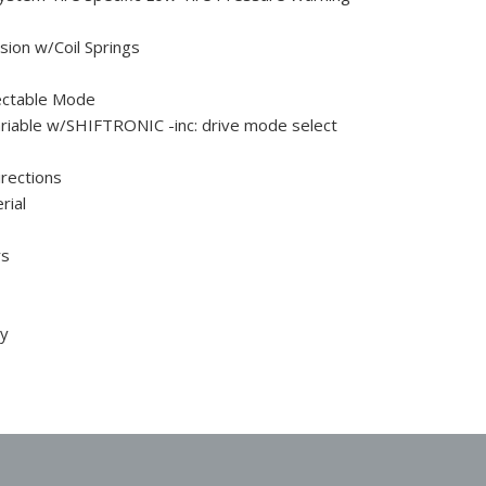
ion w/Coil Springs
ectable Mode
Variable w/SHIFTRONIC -inc: drive mode select
rections
rial
rs
ty