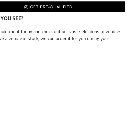
GET PRE-QUALIFIED
 YOU SEE?
pointment today and check out our vast selections of vehicles.
ve a vehicle in stock, we can order it for you during your