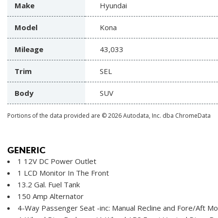
Make
Hyundai
Model
Kona
Mileage
43,033
Trim
SEL
Body
SUV
Portions of the data provided are © 2026 Autodata, Inc. dba ChromeData
GENERIC
1 12V DC Power Outlet
1 LCD Monitor In The Front
13.2 Gal. Fuel Tank
150 Amp Alternator
4-Way Passenger Seat -inc: Manual Recline and Fore/Aft 