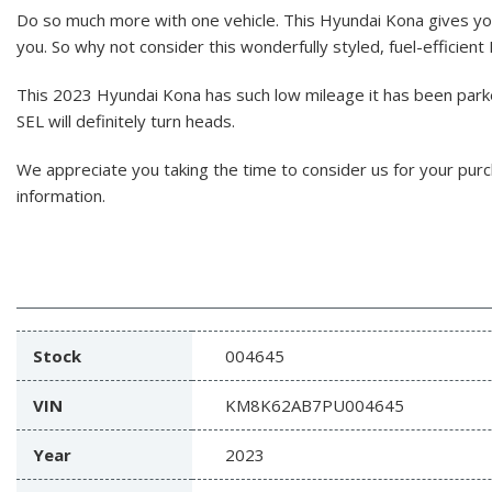
Do so much more with one vehicle. This Hyundai Kona gives y
you. So why not consider this wonderfully styled, fuel-efficien
This 2023 Hyundai Kona has such low mileage it has been park
SEL will definitely turn heads.
We appreciate you taking the time to consider us for your pur
information.
Stock
004645
VIN
KM8K62AB7PU004645
Year
2023