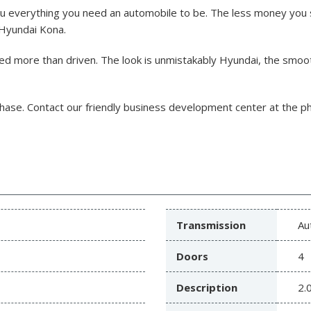
ou everything you need an automobile to be. The less money you
t Hyundai Kona.
ed more than driven. The look is unmistakably Hyundai, the smoo
chase.
Contact our friendly business development center at the 
Transmission
Au
Doors
4
Description
2.