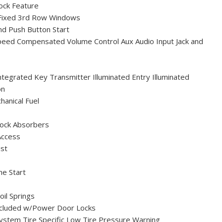
ock Feature
Fixed 3rd Row Windows
nd Push Button Start
peed Compensated Volume Control Aux Audio Input Jack and
egrated Key Transmitter Illuminated Entry Illuminated
on
anical Fuel
ock Absorbers
Access
ust
e Start
oil Springs
ncluded w/Power Door Locks
ystem Tire Specific Low Tire Pressure Warning