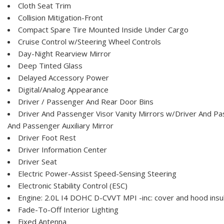
Cloth Seat Trim
Collision Mitigation-Front
Compact Spare Tire Mounted Inside Under Cargo
Cruise Control w/Steering Wheel Controls
Day-Night Rearview Mirror
Deep Tinted Glass
Delayed Accessory Power
Digital/Analog Appearance
Driver / Passenger And Rear Door Bins
Driver And Passenger Visor Vanity Mirrors w/Driver And Pas
And Passenger Auxiliary Mirror
Driver Foot Rest
Driver Information Center
Driver Seat
Electric Power-Assist Speed-Sensing Steering
Electronic Stability Control (ESC)
Engine: 2.0L I4 DOHC D-CVVT MPI -inc: cover and hood insul
Fade-To-Off Interior Lighting
Fixed Antenna