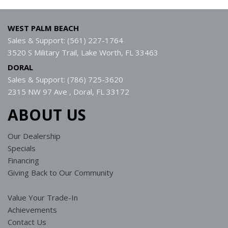
WEST PALM BEACH
Sales & Support: (561) 227-1764
3520 S Military Trail, Lake Worth, FL 33463
DORAL
Sales & Support: (786) 725-3620
2315 NW 97 Ave , Doral, FL 33172
ABOUT US
Our Dealership
Specials
Financing
Giving Back to Our Community
Value Your Trade-In
Achievements
Contact Us