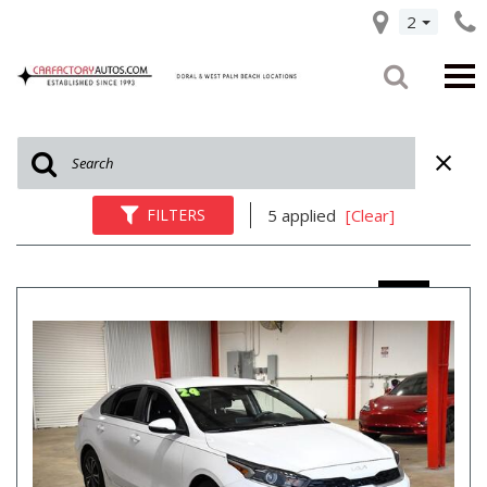
2
FILTERS
5 applied
[Clear]