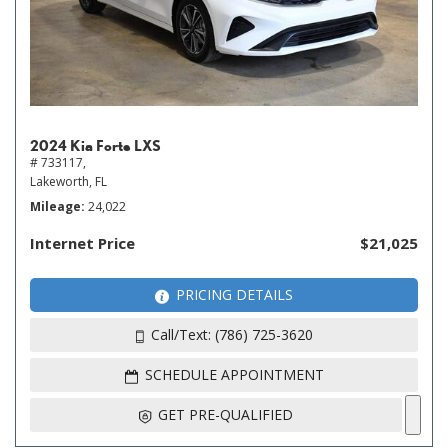
2024 Kia Forte LXS
# 733117,
Lakeworth, FL
Mileage
24,022
Internet Price
$21,025
PRICING DETAILS
Call/Text: (786) 725-3620
SCHEDULE APPOINTMENT
GET PRE-QUALIFIED