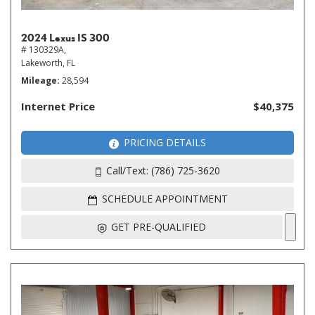
2024 Lexus IS 300
# 130329A,
Lakeworth, FL
Mileage
28,594
Internet Price
$40,375
PRICING DETAILS
Call/Text: (786) 725-3620
SCHEDULE APPOINTMENT
GET PRE-QUALIFIED