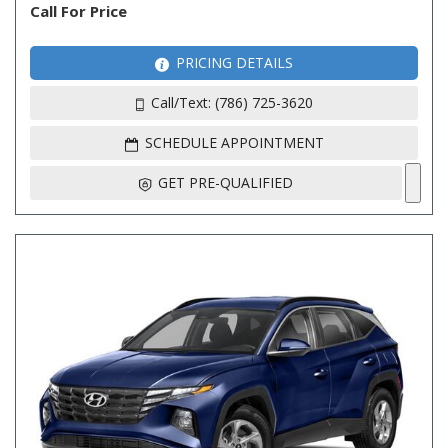
Call For Price
PRICING DETAILS
Call/Text: (786) 725-3620
SCHEDULE APPOINTMENT
GET PRE-QUALIFIED