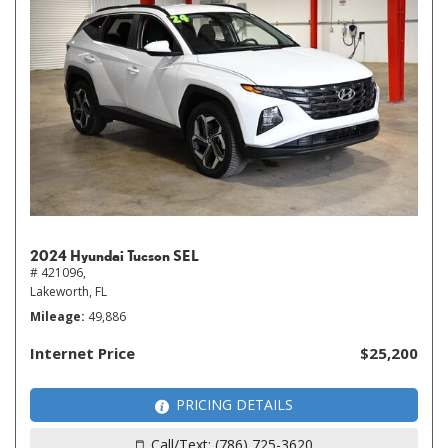
2024 Hyundai Tucson SEL
# 421096,
Lakeworth, FL
Mileage
49,886
Internet Price
$25,200
PRICING DETAILS
Call/Text: (786) 725-3620