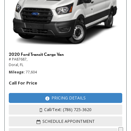
2020 Ford Transit Cargo Van
# PA87687,
Doral, FL
Mileage
77,604
Call For Price
PRICING DETAILS
Call/Text: (786) 725-3620
SCHEDULE APPOINTMENT