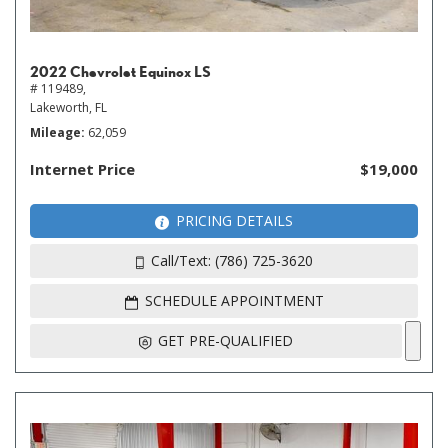
2022 Chevrolet Equinox LS
# 119489,
Lakeworth, FL
Mileage
62,059
Internet Price
$19,000
PRICING DETAILS
Call/Text: (786) 725-3620
SCHEDULE APPOINTMENT
GET PRE-QUALIFIED