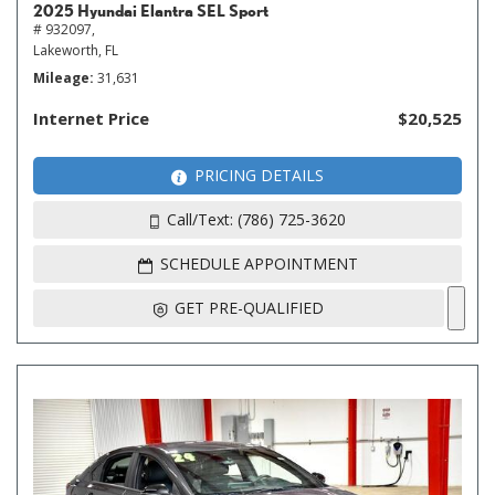
2025 Hyundai Elantra SEL Sport
# 932097,
Lakeworth, FL
Mileage
31,631
Internet Price
$20,525
PRICING DETAILS
Call/Text: (786) 725-3620
SCHEDULE APPOINTMENT
GET PRE-QUALIFIED