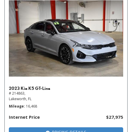
2023 Kia K5 GT-Line
# 214863,
Lakeworth, FL
Mileage
16,468
Internet Price
$27,975