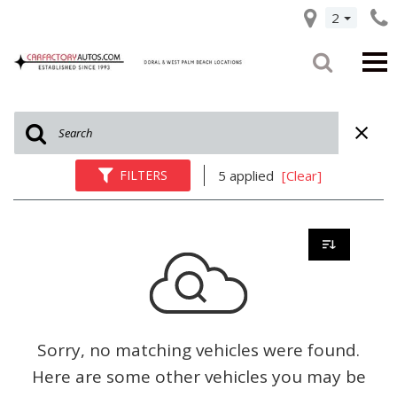
2
FILTERS
5 applied
[Clear]
Sorry, no matching vehicles were found.
Here are some other vehicles you may be