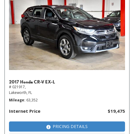
2017 Honda CR-V EX-L
# 021917,
Lakeworth, FL
Mileage
63,352
Internet Price
$19,475
PRICING DETAILS