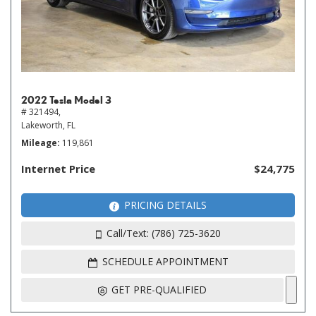
2022 Tesla Model 3
# 321494,
Lakeworth, FL
Mileage
119,861
Internet Price
$24,775
PRICING DETAILS
Call/Text: (786) 725-3620
SCHEDULE APPOINTMENT
GET PRE-QUALIFIED