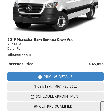
2019 Mercedes-Benz Sprinter Crew Van
# 151370,
Doral, FL
Mileage
55,505
Internet Price
$45,055
PRICING DETAILS
Call/Text: (786) 725-3620
SCHEDULE APPOINTMENT
GET PRE-QUALIFIED