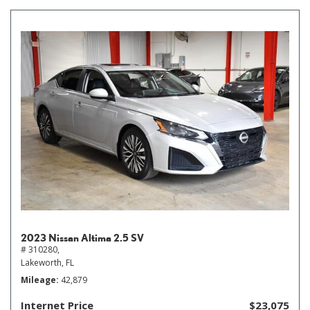
2023 Nissan Altima 2.5 SV
# 310280,
Lakeworth, FL
Mileage
42,879
Internet Price
$23,075