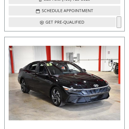
SCHEDULE APPOINTMENT
GET PRE-QUALIFIED