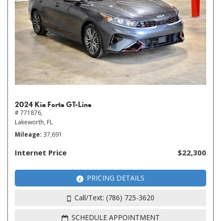
2024 Kia Forte GT-Line
# 771876,
Lakeworth, FL
Mileage
37,691
Internet Price
$22,300
PRICING DETAILS
Call/Text: (786) 725-3620
SCHEDULE APPOINTMENT