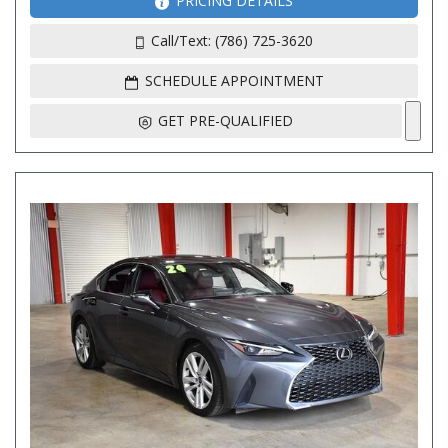
PRICING DETAILS
Call/Text: (786) 725-3620
SCHEDULE APPOINTMENT
GET PRE-QUALIFIED