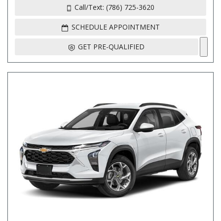
Call/Text: (786) 725-3620
SCHEDULE APPOINTMENT
GET PRE-QUALIFIED