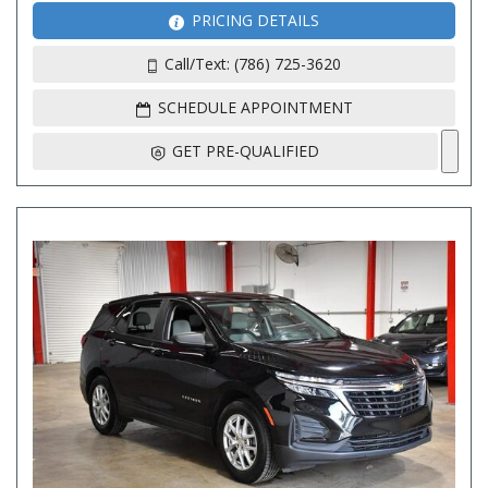
PRICING DETAILS
Call/Text: (786) 725-3620
SCHEDULE APPOINTMENT
GET PRE-QUALIFIED