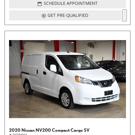
SCHEDULE APPOINTMENT
GET PRE-QUALIFIED
2020 Nissan NV200 Compact Cargo SV