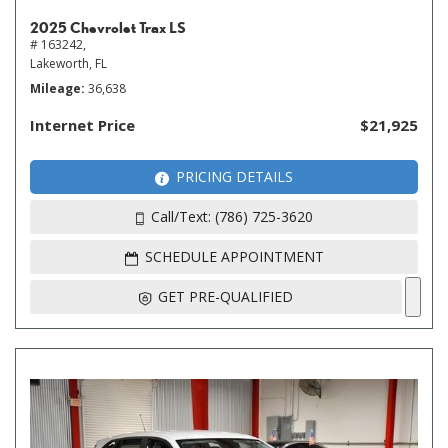
2025 Chevrolet Trax LS
# 163242,
Lakeworth, FL
Mileage
36,638
Internet Price
$21,925
PRICING DETAILS
Call/Text: (786) 725-3620
SCHEDULE APPOINTMENT
GET PRE-QUALIFIED