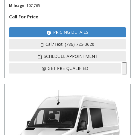
Mileage
107,765
Call For Price
PRICING DETAILS
Call/Text: (786) 725-3620
SCHEDULE APPOINTMENT
GET PRE-QUALIFIED