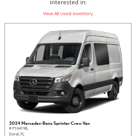
interested in:
View All Used Inventory
2024 Mercedes-Benz Sprinter Crew Van
# P164198,
Doral, FL