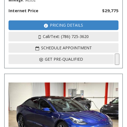
Mileage
96,052
Internet Price
$29,775
PRICING DETAILS
Call/Text: (786) 725-3620
SCHEDULE APPOINTMENT
GET PRE-QUALIFIED