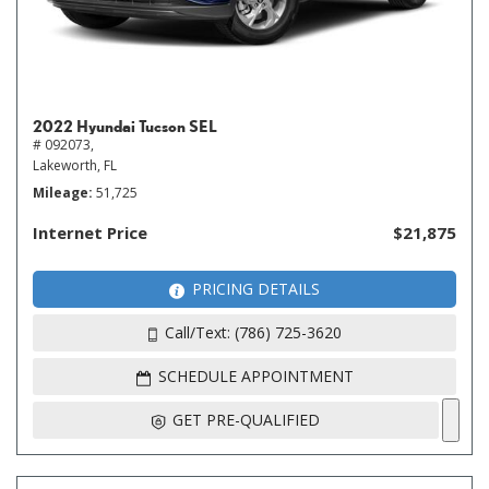
2022 Hyundai Tucson SEL
# 092073,
Lakeworth, FL
Mileage
51,725
Internet Price
$21,875
PRICING DETAILS
Call/Text: (786) 725-3620
SCHEDULE APPOINTMENT
GET PRE-QUALIFIED