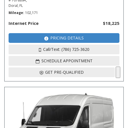
# 707889A,
Doral, FL
Mileage
102,171
Internet Price
$18,225
PRICING DETAILS
Call/Text: (786) 725-3620
SCHEDULE APPOINTMENT
GET PRE-QUALIFIED