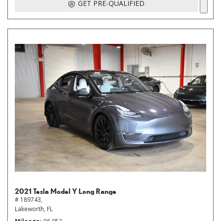
GET PRE-QUALIFIED
2021 Tesla Model Y Long Range
# 189743,
Lakeworth, FL