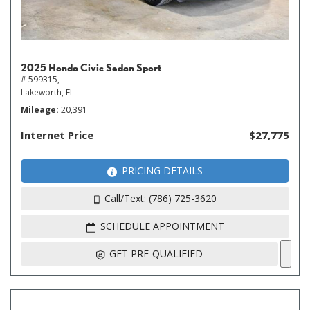
2025 Honda Civic Sedan Sport
# 599315,
Lakeworth, FL
Mileage
20,391
Internet Price
$27,775
PRICING DETAILS
Call/Text: (786) 725-3620
SCHEDULE APPOINTMENT
GET PRE-QUALIFIED