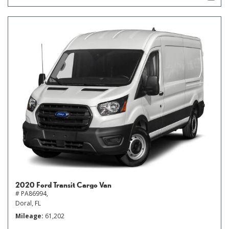
2020 Ford Transit Cargo Van
# PA86994,
Doral, FL
Mileage
61,202