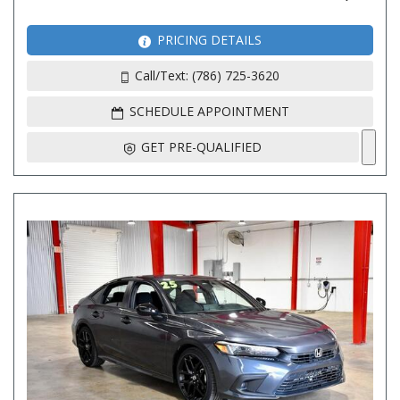
PRICING DETAILS
Call/Text: (786) 725-3620
SCHEDULE APPOINTMENT
GET PRE-QUALIFIED