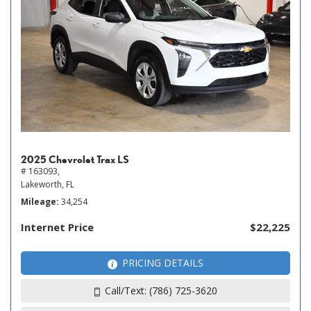
2025 Chevrolet Trax LS
# 163093,
Lakeworth, FL
Mileage
34,254
Internet Price
$22,225
PRICING DETAILS
Call/Text: (786) 725-3620