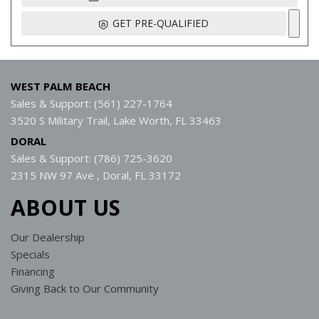
GET PRE-QUALIFIED
WEST PALM BEACH
Sales & Support: (561) 227-1764
3520 S Military Trail, Lake Worth, FL 33463
DORAL
Sales & Support: (786) 725-3620
2315 NW 97 Ave , Doral, FL 33172
ABOUT US
Our Dealership
Specials
Financing
Giving Back to Our Community