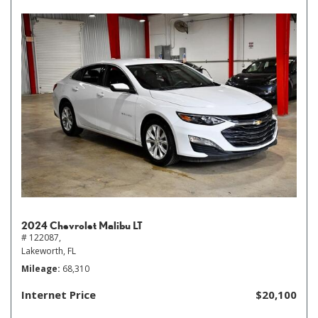
2024 Chevrolet Malibu LT
# 122087,
Lakeworth, FL
Mileage
68,310
Internet Price
$20,100